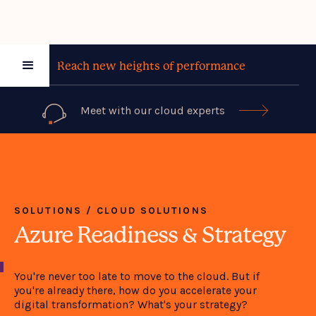
Reach new heights of performance
Meet with our cloud experts

SOLUTIONS / CLOUD SOLUTIONS
Azure Readiness & Strategy
You're never too late to move to the cloud. But if
you're already there, how do you accelerate your
digital transformation? What's your strategy?