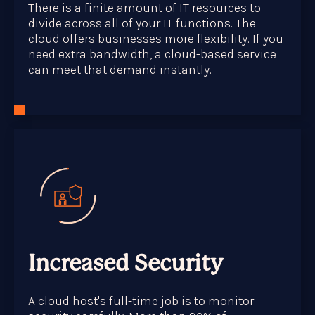
There is a finite amount of IT resources to
divide across all of your IT functions. The
cloud offers businesses more flexibility. If you
need extra bandwidth, a cloud-based service
can meet that demand instantly.
Increased Security
A cloud host's full-time job is to monitor