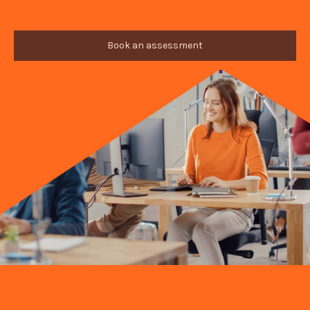
Book an assessment