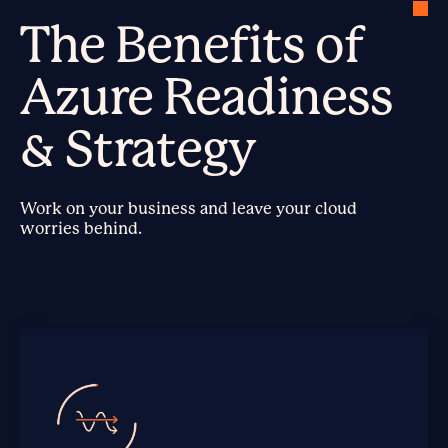
The Benefits of
Azure Readiness
& Strategy
Work on your business and leave your cloud
worries behind.