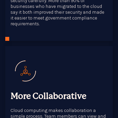
security carefully. More than 90% of
businesses who have migrated to the cloud
say it both improved their security and made
it easier to meet government compliance
requirements.
More Collaborative
Cloud computing makes collaboration a
simple process. Team members can view and