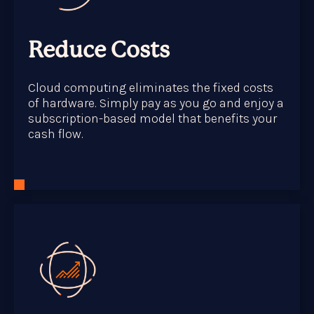
Reduce Costs
Cloud computing eliminates the fixed costs
of hardware. Simply pay as you go and enjoy a
subscription-based model that benefits your
cash flow.