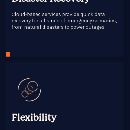
Cloud-based services provide quick data
recovery for all kinds of emergency scenarios,
from natural disasters to power outages.
Flexibility