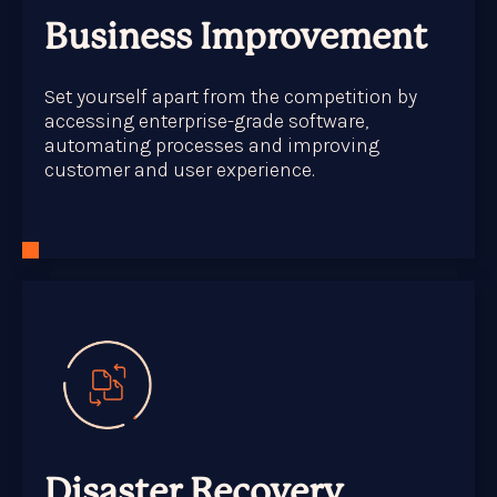
Business Improvement
Set yourself apart from the competition by
accessing enterprise-grade software,
automating processes and improving
customer and user experience.
Disaster Recovery