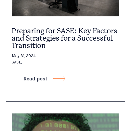
Preparing for SASE: Key Factors
and Strategies for a Successful
Transition
May 31, 2024
SASE
,
Read post
