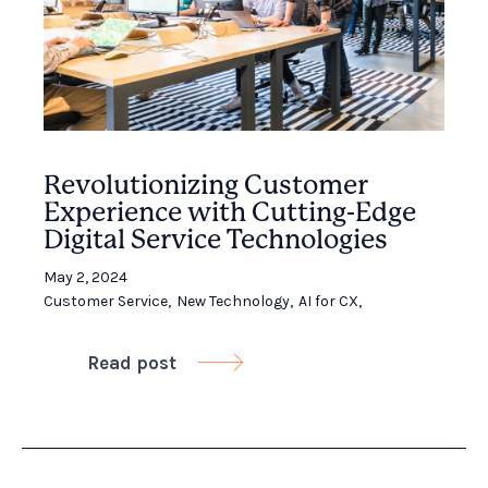
Revolutionizing Customer
Experience with Cutting-Edge
Digital Service Technologies
May 2, 2024
Customer Service
,
New Technology
,
AI for CX
,
Read post
