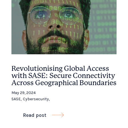
Revolutionising Global Access
with SASE: Secure Connectivity
Across Geographical Boundaries
May 29, 2024
SASE
,
Cybersecurity
,
Read post
