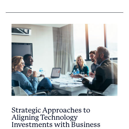
Strategic Approaches to
Aligning Technology
Investments with Business