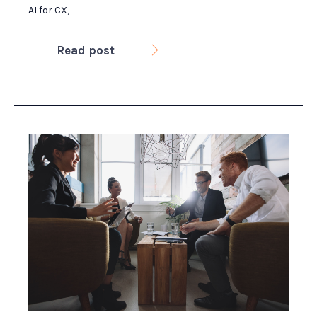
AI for CX
,
Read post
