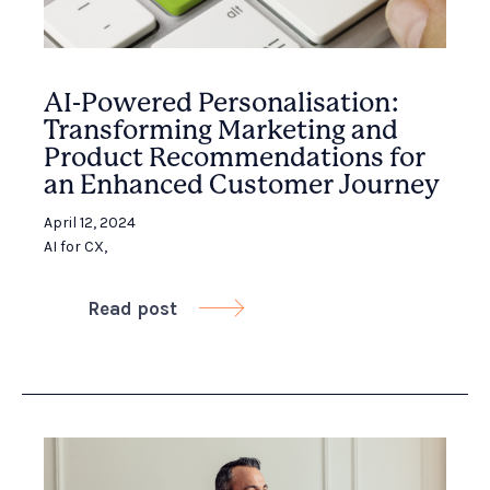
AI-Powered Personalisation:
Transforming Marketing and
Product Recommendations for
an Enhanced Customer Journey
April 12, 2024
AI for CX
,
Read post
