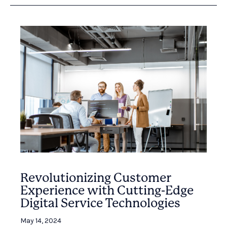
Revolutionizing Customer
Experience with Cutting-Edge
Digital Service Technologies
May 14, 2024