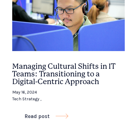
Managing Cultural Shifts in IT
Teams: Transitioning to a
Digital-Centric Approach
May 16, 2024
Tech Strategy
,
Read post
