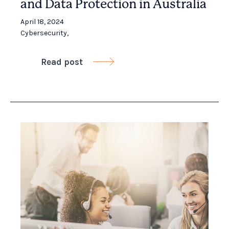
and Data Protection in Australia
April 18, 2024
Cybersecurity
,
Read post
