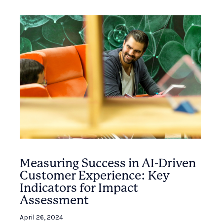
Measuring Success in AI-Driven
Customer Experience: Key
Indicators for Impact
Assessment
April 26, 2024