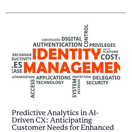
Predictive Analytics in AI-
Driven CX: Anticipating
Customer Needs for Enhanced