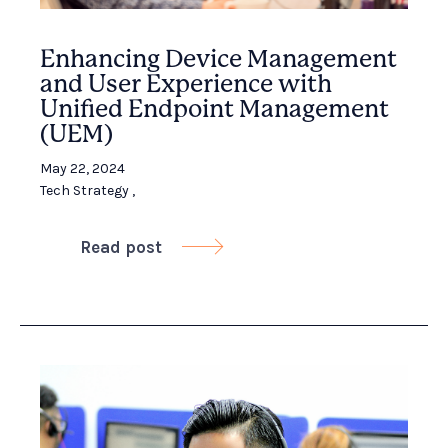
Enhancing Device Management
and User Experience with
Unified Endpoint Management
(UEM)
May 22, 2024
Tech Strategy
,
Read post
