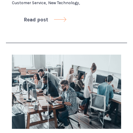
Customer Service
,
New Technology
,
Read post
