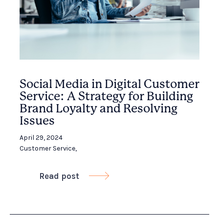
Social Media in Digital Customer
Service: A Strategy for Building
Brand Loyalty and Resolving
Issues
April 29, 2024
Customer Service
,
Read post
