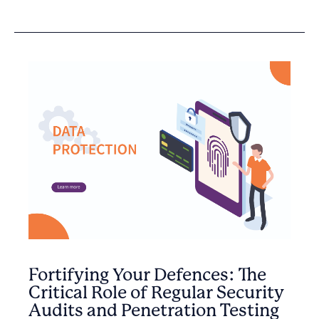
Fortifying Your Defences: The
Critical Role of Regular Security
Audits and Penetration Testing