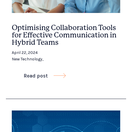
Optimising Collaboration Tools
for Effective Communication in
Hybrid Teams
April 22, 2024
New Technology
,
Read post
