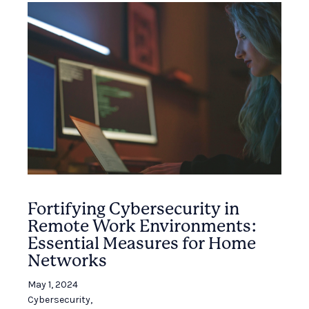
Fortifying Cybersecurity in
Remote Work Environments:
Essential Measures for Home
Networks
May 1, 2024
Cybersecurity
,