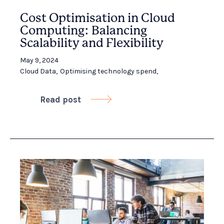
Cost Optimisation in Cloud
Computing: Balancing
Scalability and Flexibility
May 9, 2024
Cloud Data
,
Optimising technology spend
,
Read post
