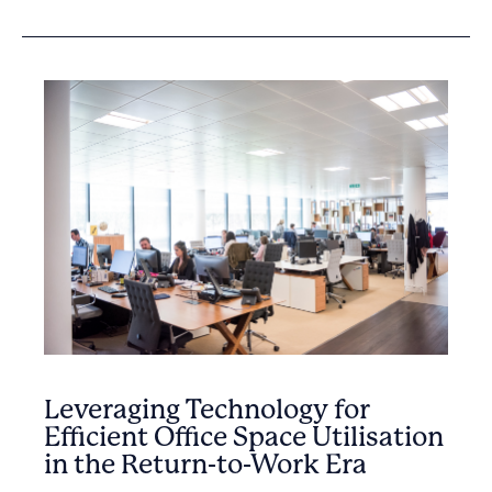
Leveraging Technology for
Efficient Office Space Utilisation
in the Return-to-Work Era