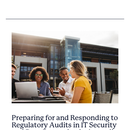
Preparing for and Responding to
Regulatory Audits in IT Security