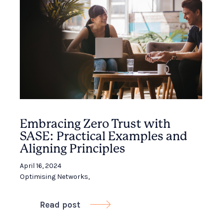
Embracing Zero Trust with
SASE: Practical Examples and
Aligning Principles
April 16, 2024
Optimising Networks
,
Read post
