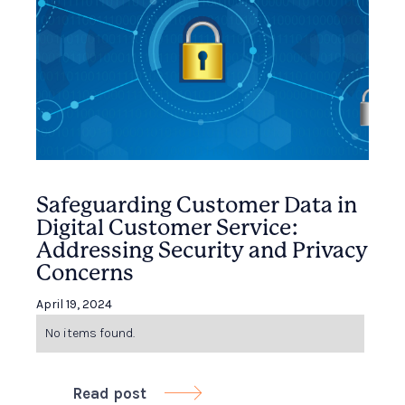
Safeguarding Customer Data in
Digital Customer Service:
Addressing Security and Privacy
Concerns
April 19, 2024
No items found.
Read post
