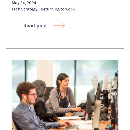
May 24, 2024
Tech Strategy
,
Returning to work
,
Read post
