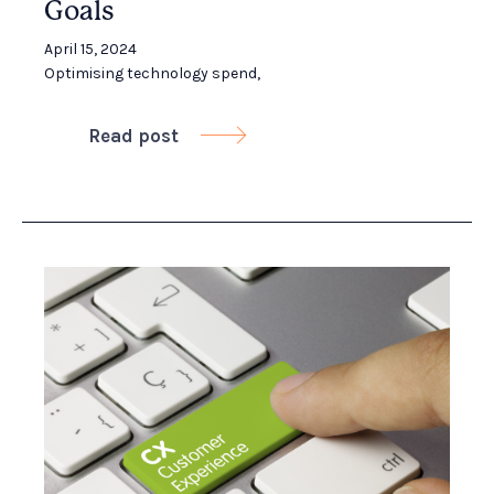
Goals
April 15, 2024
Optimising technology spend
,
Read post
