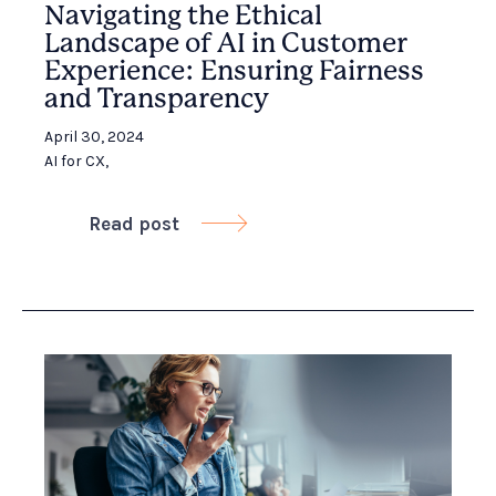
Navigating the Ethical
Landscape of AI in Customer
Experience: Ensuring Fairness
and Transparency
April 30, 2024
AI for CX
,
Read post
