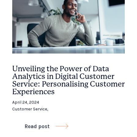
Unveiling the Power of Data
Analytics in Digital Customer
Service: Personalising Customer
Experiences
April 24, 2024
Customer Service
,
Read post
