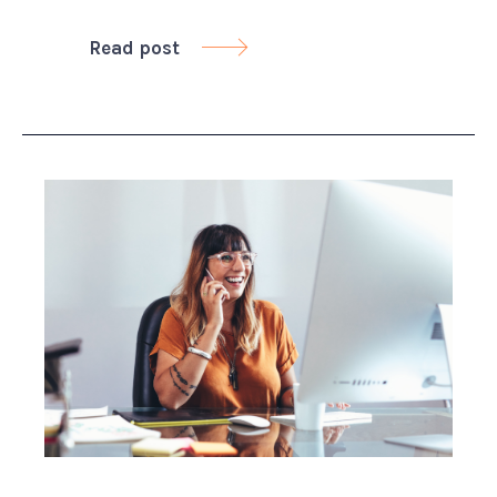
Read post
