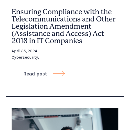
Ensuring Compliance with the
Telecommunications and Other
Legislation Amendment
(Assistance and Access) Act
2018 in IT Companies
April 25, 2024
Cybersecurity
,
Read post
