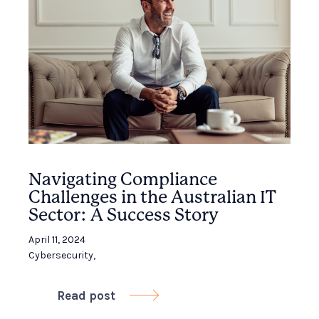
Navigating Compliance
Challenges in the Australian IT
Sector: A Success Story
April 11, 2024
Cybersecurity
,
Read post
