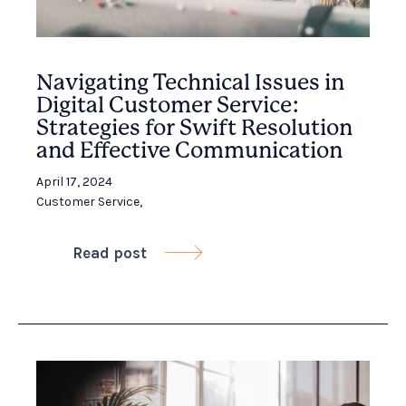
Navigating Technical Issues in
Digital Customer Service:
Strategies for Swift Resolution
and Effective Communication
April 17, 2024
Customer Service
,
Read post
