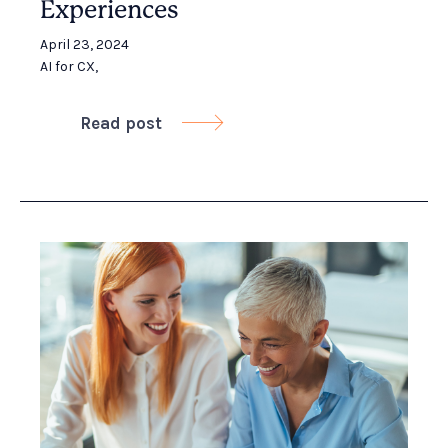
Experiences
April 23, 2024
AI for CX
,
Read post
