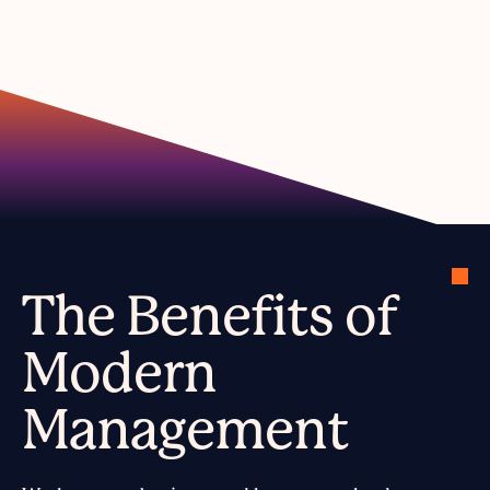
The Benefits of
Modern
Management