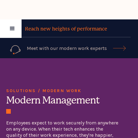
Reach new heights of performance
Meet with our modern work experts

SOLUTIONS / MODERN WORK
Modern Management
Employees expect to work securely from anywhere
on any device. When their tech enhances the
quality of their work experience, they're happier,