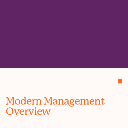
Modern Management
Overview