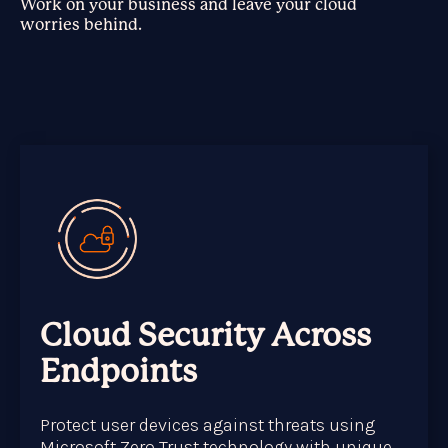
Work on your business and leave your cloud
worries behind.
Cloud Security Across
Endpoints
Protect user devices against threats using
Microsoft Zero Trust technology with unique