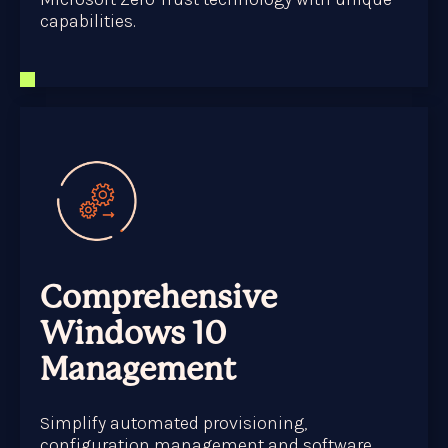
capabilities.
Comprehensive
Windows 10
Management
Simplify automated provisioning,
configuration management and software