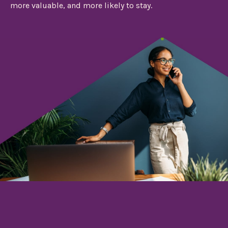
more valuable, and more likely to stay.