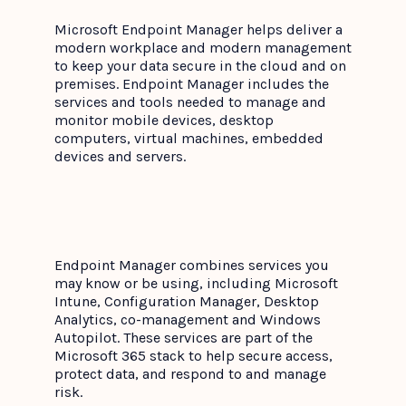
Microsoft Endpoint Manager helps deliver a
modern workplace and modern management
to keep your data secure in the cloud and on
premises. Endpoint Manager includes the
services and tools needed to manage and
monitor mobile devices, desktop
computers, virtual machines, embedded
devices and servers.
Endpoint Manager combines services you
may know or be using, including Microsoft
Intune, Configuration Manager, Desktop
Analytics, co-management and Windows
Autopilot. These services are part of the
Microsoft 365 stack to help secure access,
protect data, and respond to and manage
risk.