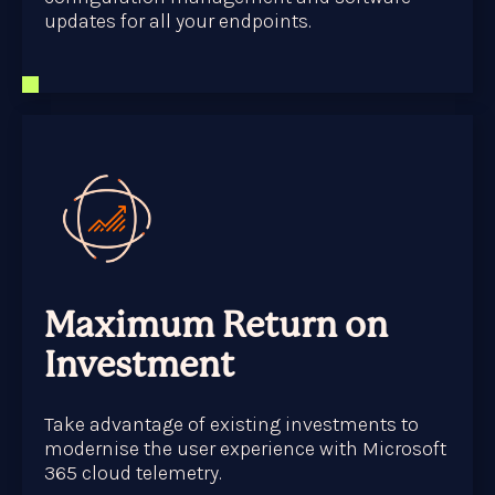
updates for all your endpoints.
Maximum Return on
Investment
Take advantage of existing investments to
modernise the user experience with Microsoft
365 cloud telemetry.