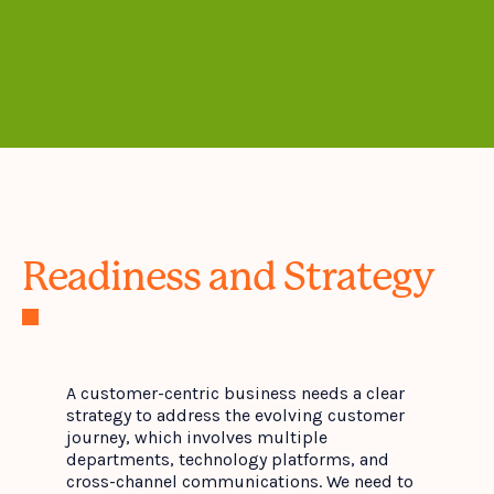
Readiness and Strategy
A customer-centric business needs a clear
strategy to address the evolving customer
journey, which involves multiple
departments, technology platforms, and
cross-channel communications. We need to