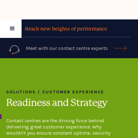
Reach new heights of performance
Meet with our contact centre experts

SOLUTIONS / CUSTOMER EXPERIENCE
Readiness and Strategy
Contact centres are the driving force behind
delivering great customer experience. Why
wouldn't you ensure constant uptime, security