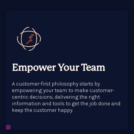
Empower Your Team
A customer-first philosophy starts by
empowering your team to make customer-
centric decisions, delivering the right
information and tools to get the job done and
keep the customer happy.