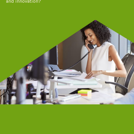
and innovation?