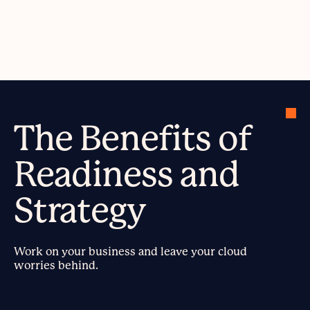
The Benefits of
Readiness and
Strategy
Work on your business and leave your cloud
worries behind.