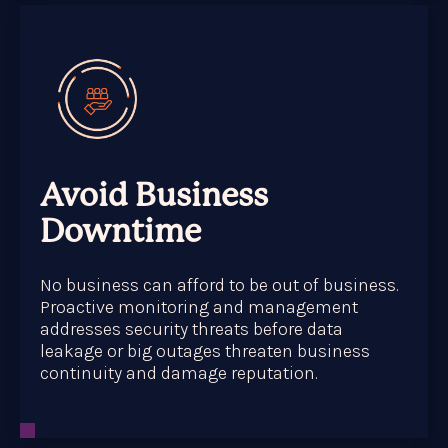
Avoid Business
Downtime
No business can afford to be out of business.
Proactive monitoring and management
addresses security threats before data
leakage or big outages threaten business
continuity and damage reputation.