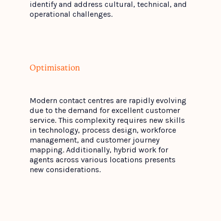
identify and address cultural, technical, and
operational challenges.
Optimisation
Modern contact centres are rapidly evolving
due to the demand for excellent customer
service. This complexity requires new skills
in technology, process design, workforce
management, and customer journey
mapping. Additionally, hybrid work for
agents across various locations presents
new considerations.