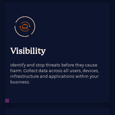
Visibility
Identify and stop threats before they cause
harm. Collect data across all users, devices,
infrastructure and applications within your
business.