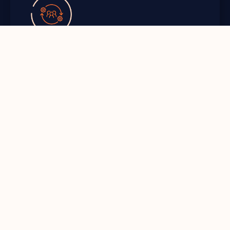
Resilience
Increase resilience with an effective and
practical Disaster Recovery that addresses key
scenarios.