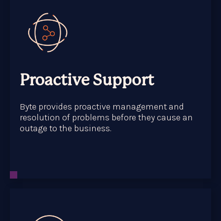
Proactive Support
Byte provides proactive management and
resolution of problems before they cause an
outage to the business.