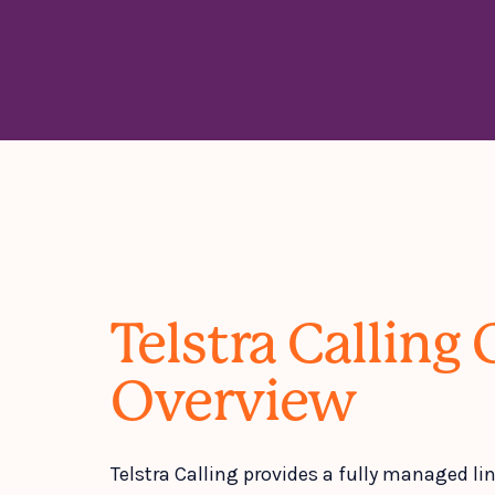
Telstra Calling 
Overview
Telstra Calling provides a fully managed lin