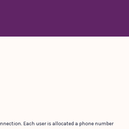
 connection. Each user is allocated a phone number