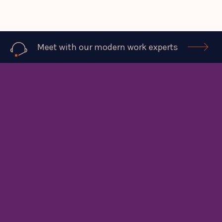
Meet with our modern work experts
