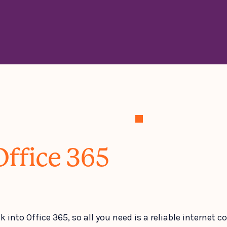
Office 365
k into Office 365, so all you need is a reliable internet