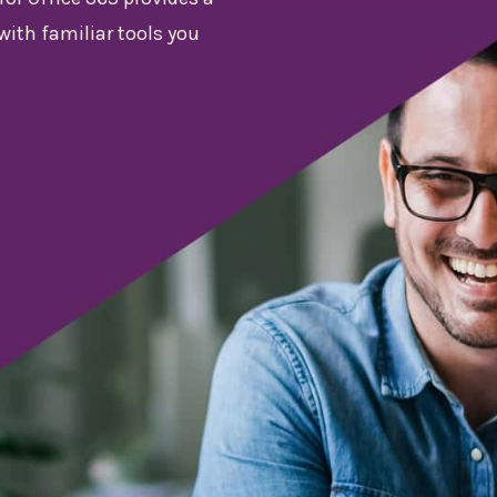
with familiar tools you