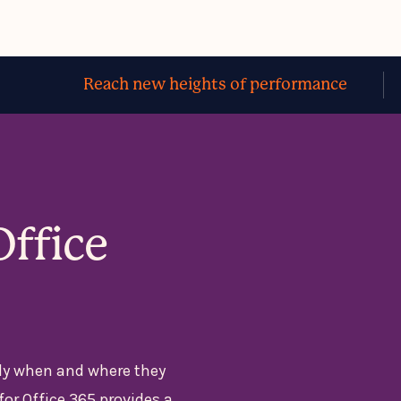
Reach new heights of performance
Office
ly when and where they
for Office 365 provides a