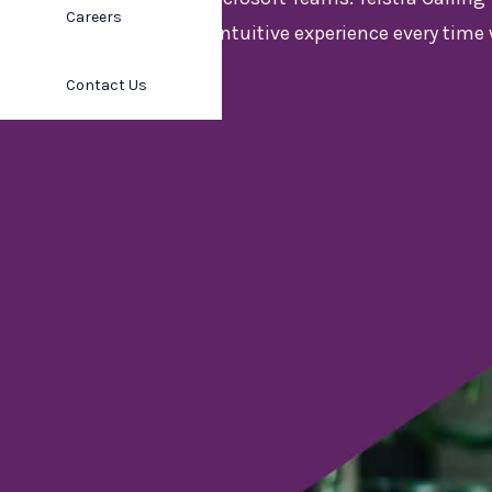
Careers
consistent, intuitive experience every time 
can trust.
Contact Us