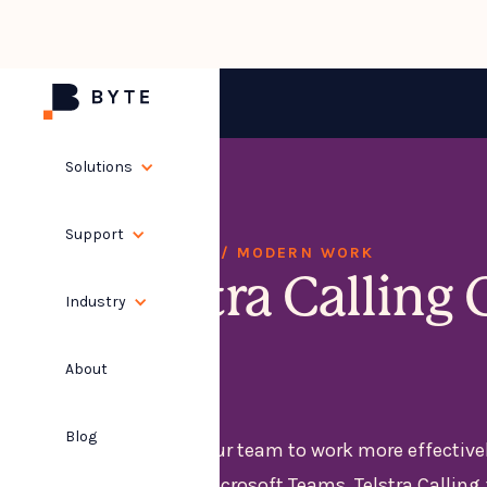
Solutions
Support
SOLUTIONS / MODERN WORK
Telstra Calling 
Industry
365
About
Blog
Empower your team to work more effective
need with Microsoft Teams. Telstra Calling 