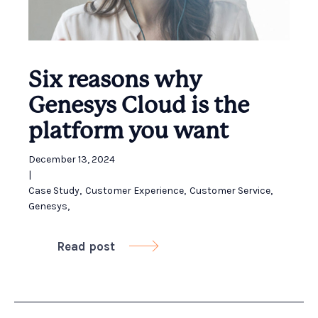
Six reasons why
Genesys Cloud is the
platform you want
December 13, 2024
|
Case Study
,
Customer Experience
,
Customer Service
,
Genesys
,
Read post
