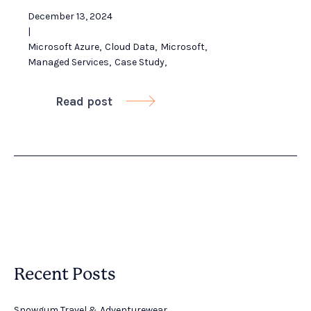
December 13, 2024
|
Microsoft Azure
,
Cloud Data
,
Microsoft
,
Managed Services
,
Case Study
,
Read post

Recent Posts
Snowgum Travel & Adventurewear ​