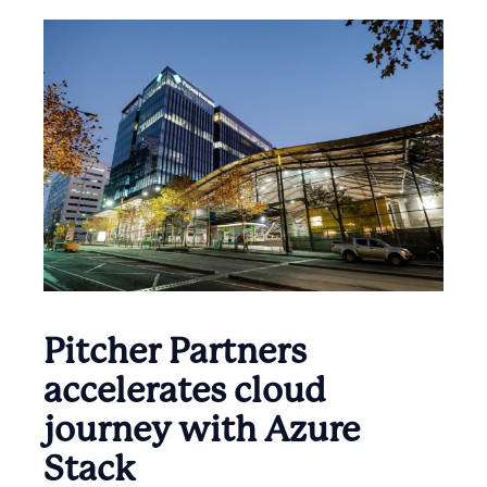
Pitcher Partners
accelerates cloud
journey with Azure
Stack