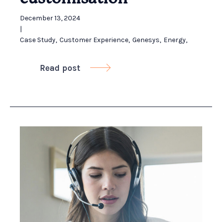
December 13, 2024
|
Case Study
,
Customer Experience
,
Genesys
,
Energy
,
Read post
