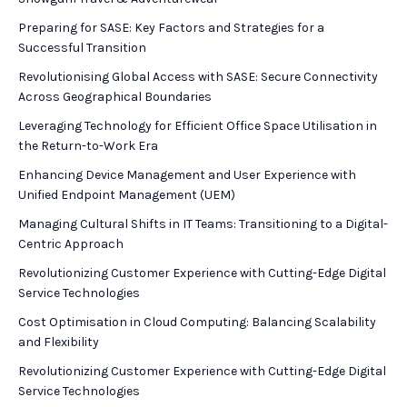
Preparing for SASE: Key Factors and Strategies for a
Successful Transition
Revolutionising Global Access with SASE: Secure Connectivity
Across Geographical Boundaries
Leveraging Technology for Efficient Office Space Utilisation in
the Return-to-Work Era
Enhancing Device Management and User Experience with
Unified Endpoint Management (UEM)
Managing Cultural Shifts in IT Teams: Transitioning to a Digital-
Centric Approach
Revolutionizing Customer Experience with Cutting-Edge Digital
Service Technologies
Cost Optimisation in Cloud Computing: Balancing Scalability
and Flexibility
Revolutionizing Customer Experience with Cutting-Edge Digital
Service Technologies