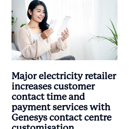
Major electricity retailer
increases customer
contact time and
payment services with
Genesys contact centre
customisation