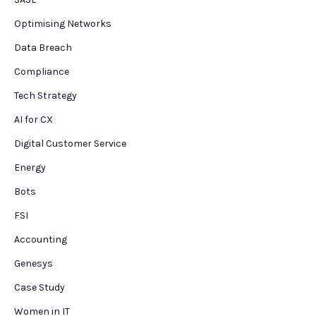
Optimising Networks
Data Breach
Compliance
Tech Strategy
AI for CX
Digital Customer Service
Energy
Bots
FSI
Accounting
Genesys
Case Study
Women in IT