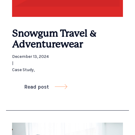
Snowgum Travel &
Adventurewear ​
December 13, 2024
|
Case Study
,
Read post
