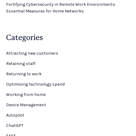
Fortifying Cybersecurity in Remote Work Environments:
Essential Measures for Home Networks
Categories
Attracting new customers
Retaining staff
Returning to work
Optimising technology spend
Working from home
Device Management
Autopilot
ChatGPT
SASE