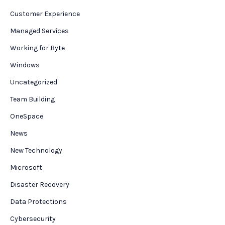
Customer Experience
Managed Services
Working for Byte
Windows
Uncategorized
Team Building
OneSpace
News
New Technology
Microsoft
Disaster Recovery
Data Protections
Cybersecurity