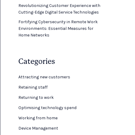
Revolutionizing Customer Experience with
Cutting-Edge Digital Service Technologies
Fortifying Cybersecurity in Remote Work
Environments: Essential Measures for
Home Networks
Categories
Attracting new customers
Retaining staff
Returning to work
Optimising technology spend
Working from home
Device Management