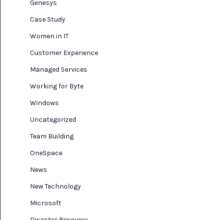
Genesys
Case Study
Women in IT
Customer Experience
Managed Services
Working for Byte
Windows
Uncategorized
Team Building
OneSpace
News
New Technology
Microsoft
Disaster Recovery