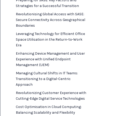
Preparing for SASE: Key Factors and
Strategies for a Successful Transition
Revolutionising Global Access with SASE:
Secure Connectivity Across Geographical
Boundaries
Leveraging Technology for Efficient Office
Space Utilisation in the Return-to-Work
Era
Enhancing Device Management and User
Experience with Unified Endpoint
Management (UEM)
Managing Cultural Shifts in IT Teams:
Transitioning to a Digital-Centric
Approach
Revolutionizing Customer Experience with
Cutting-Edge Digital Service Technologies
Cost Optimisation in Cloud Computing:
Balancing Scalability and Flexibility