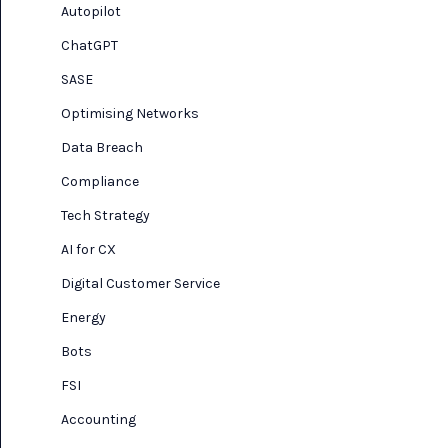
Autopilot
ChatGPT
SASE
Optimising Networks
Data Breach
Compliance
Tech Strategy
AI for CX
Digital Customer Service
Energy
Bots
FSI
Accounting