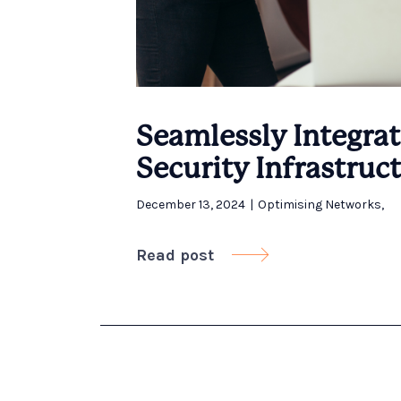
Seamlessly Integrat
Security Infrastruc
December 13, 2024
|
Optimising Networks
,
Read post
