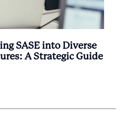
ing SASE into Diverse
tures: A Strategic Guide