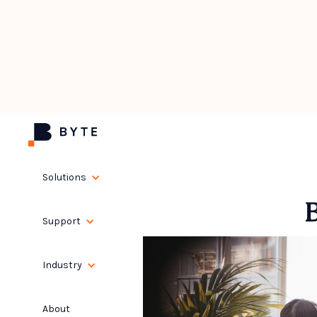
Solutions
Support
Industry
About