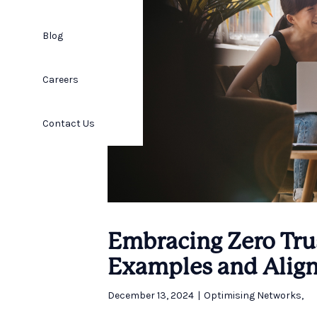
Blog
Careers
Contact Us
Embracing Zero Trus
Examples and Align
December 13, 2024
|
Optimising Networks
,