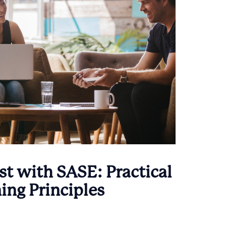
t with SASE: Practical
ing Principles