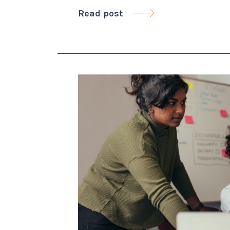
Read post
