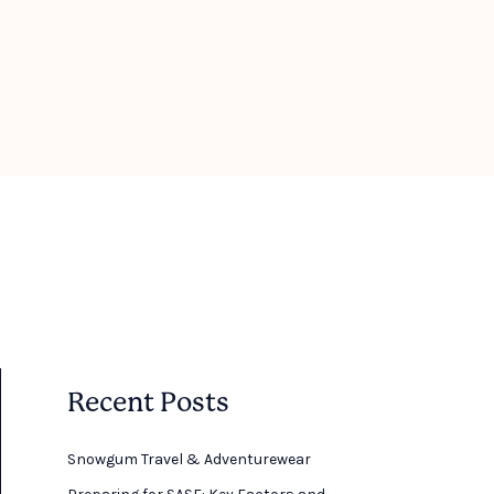
Recent Posts
Snowgum Travel & Adventurewear ​