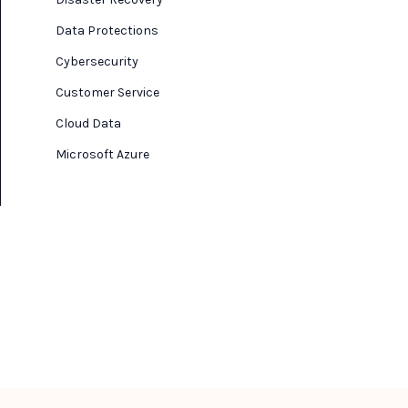
Data Protections
Cybersecurity
Customer Service
Cloud Data
Microsoft Azure