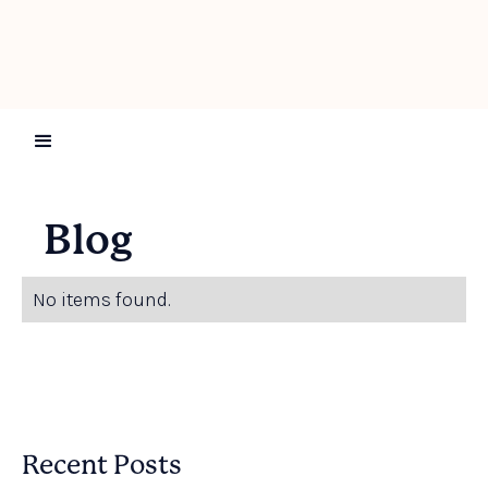
Blog
No items found.
Recent Posts