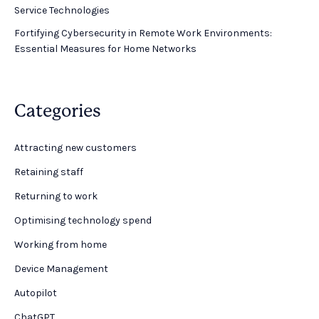
Service Technologies
Fortifying Cybersecurity in Remote Work Environments:
Essential Measures for Home Networks
Categories
Attracting new customers
Retaining staff
Returning to work
Optimising technology spend
Working from home
Device Management
Autopilot
ChatGPT