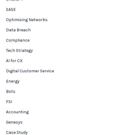
SASE
Optimising Networks
Data Breach
Compliance
Tech Strategy
AI for CX
Digital Customer Service
Energy
Bots
FSI
Accounting
Genesys
Case Study