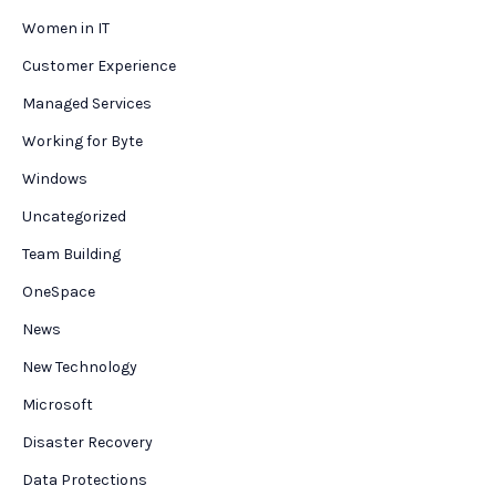
Women in IT
Customer Experience
Managed Services
Working for Byte
Windows
Uncategorized
Team Building
OneSpace
News
New Technology
Microsoft
Disaster Recovery
Data Protections