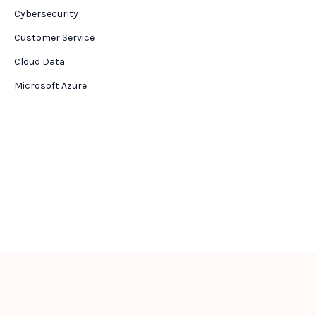
Cybersecurity
Customer Service
Cloud Data
Microsoft Azure