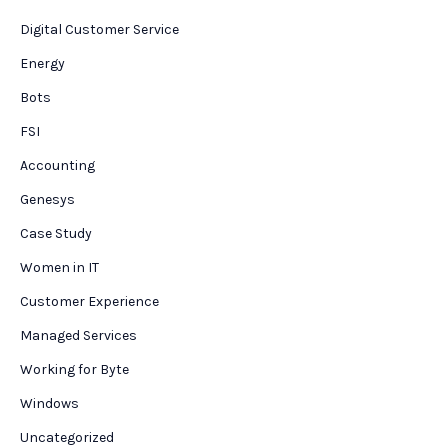
Digital Customer Service
Energy
Bots
FSI
Accounting
Genesys
Case Study
Women in IT
Customer Experience
Managed Services
Working for Byte
Windows
Uncategorized