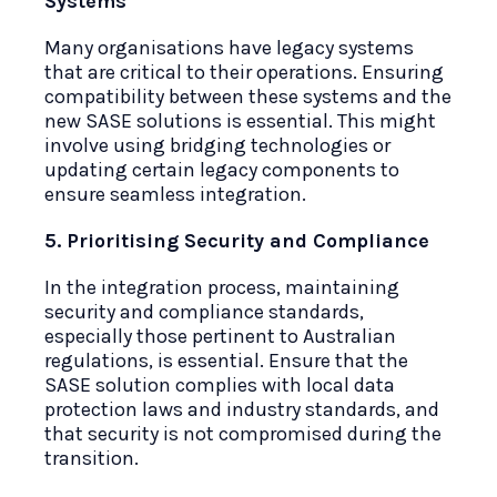
Systems
Many organisations have legacy systems
that are critical to their operations. Ensuring
compatibility between these systems and the
new SASE solutions is essential. This might
involve using bridging technologies or
updating certain legacy components to
ensure seamless integration.
5. Prioritising Security and Compliance
In the integration process, maintaining
security and compliance standards,
especially those pertinent to Australian
regulations, is essential. Ensure that the
SASE solution complies with local data
protection laws and industry standards, and
that security is not compromised during the
transition.