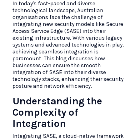
In today's fast-paced and diverse
technological landscape, Australian
organisations face the challenge of
integrating new security models like Secure
Access Service Edge (SASE) into their
existing infrastructure. With various legacy
systems and advanced technologies in play,
achieving seamless integration is
paramount. This blog discusses how
businesses can ensure the smooth
integration of SASE into their diverse
technology stacks, enhancing their security
posture and network efficiency.
Understanding the
Complexity of
Integration
Integrating SASE, a cloud-native framework