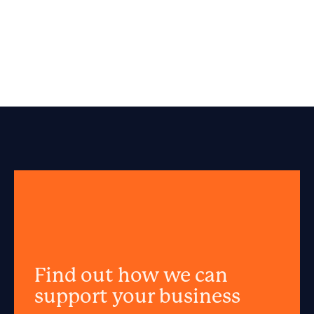
Find out how we can
support your business