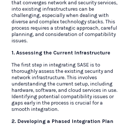
that converges network and security services,
into existing infrastructures can be
challenging, especially when dealing with
diverse and complex technology stacks. This
process requires a strategic approach, careful
planning, and consideration of compatibility
issues.
1. Assessing the Current Infrastructure
The first step in integrating SASE is to
thoroughly assess the existing security and
network infrastructure. This involves
understanding the current setup, including
hardware, software, and cloud services in use.
Identifying potential compatibility issues or
gaps early in the process is crucial for a
smooth integration.
2. Developing a Phased Integration Plan