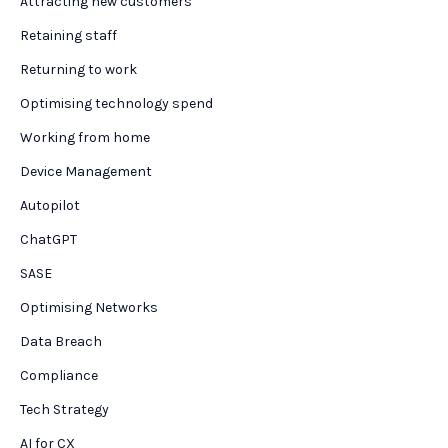
Attracting new customers
Retaining staff
Returning to work
Optimising technology spend
Working from home
Device Management
Autopilot
ChatGPT
SASE
Optimising Networks
Data Breach
Compliance
Tech Strategy
AI for CX