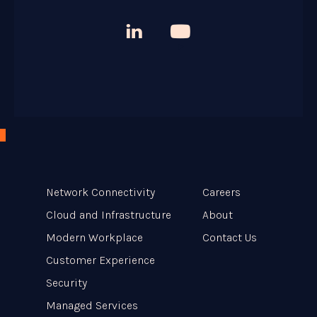



Network Connectivity
Careers
Cloud and Infrastructure
About
Modern Workplace
Contact Us
Customer Experience
Security
Managed Services