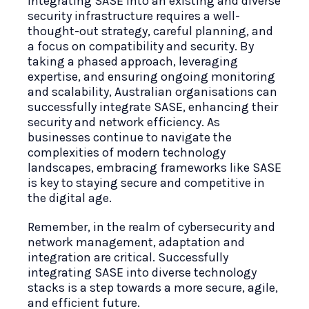
Integrating SASE into an existing and diverse
security infrastructure requires a well-
thought-out strategy, careful planning, and
a focus on compatibility and security. By
taking a phased approach, leveraging
expertise, and ensuring ongoing monitoring
and scalability, Australian organisations can
successfully integrate SASE, enhancing their
security and network efficiency. As
businesses continue to navigate the
complexities of modern technology
landscapes, embracing frameworks like SASE
is key to staying secure and competitive in
the digital age.
Remember, in the realm of cybersecurity and
network management, adaptation and
integration are critical. Successfully
integrating SASE into diverse technology
stacks is a step towards a more secure, agile,
and efficient future.