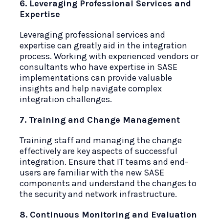
6. Leveraging Professional Services and
Expertise
Leveraging professional services and
expertise can greatly aid in the integration
process. Working with experienced vendors or
consultants who have expertise in SASE
implementations can provide valuable
insights and help navigate complex
integration challenges.
7. Training and Change Management
Training staff and managing the change
effectively are key aspects of successful
integration. Ensure that IT teams and end-
users are familiar with the new SASE
components and understand the changes to
the security and network infrastructure.
8. Continuous Monitoring and Evaluation