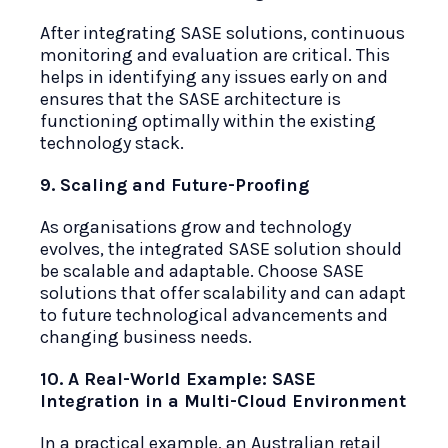
After integrating SASE solutions, continuous
monitoring and evaluation are critical. This
helps in identifying any issues early on and
ensures that the SASE architecture is
functioning optimally within the existing
technology stack.
9. Scaling and Future-Proofing
As organisations grow and technology
evolves, the integrated SASE solution should
be scalable and adaptable. Choose SASE
solutions that offer scalability and can adapt
to future technological advancements and
changing business needs.
10. A Real-World Example: SASE
Integration in a Multi-Cloud Environment
In a practical example, an Australian retail