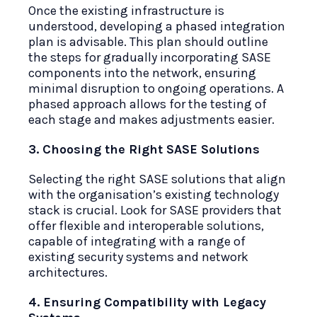
Once the existing infrastructure is
understood, developing a phased integration
plan is advisable. This plan should outline
the steps for gradually incorporating SASE
components into the network, ensuring
minimal disruption to ongoing operations. A
phased approach allows for the testing of
each stage and makes adjustments easier.
3. Choosing the Right SASE Solutions
Selecting the right SASE solutions that align
with the organisation’s existing technology
stack is crucial. Look for SASE providers that
offer flexible and interoperable solutions,
capable of integrating with a range of
existing security systems and network
architectures.
4. Ensuring Compatibility with Legacy