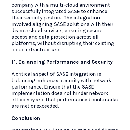
company with a multi-cloud environment
successfully integrated SASE to enhance
their security posture. The integration
involved aligning SASE solutions with their
diverse cloud services, ensuring secure
access and data protection across all
platforms, without disrupting their existing
cloud infrastructure.
11. Balancing Performance and Security
A critical aspect of SASE integration is
balancing enhanced security with network
performance. Ensure that the SASE
implementation does not hinder network
efficiency and that performance benchmarks
are met or exceeded.
Conclusion