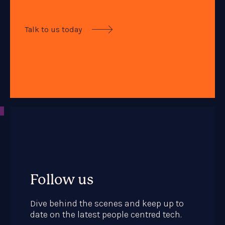
Talk to us today

Follow us
Dive behind the scenes and keep up to
date on the latest people centred tech.