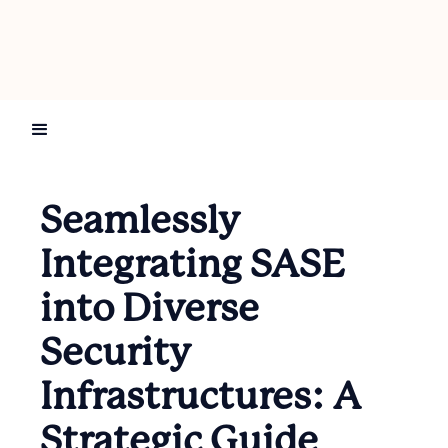
Seamlessly
Integrating SASE
into Diverse
Security
Infrastructures: A
Strategic Guide