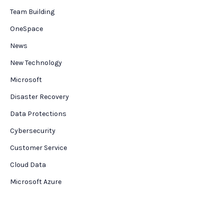
Team Building
OneSpace
News
New Technology
Microsoft
Disaster Recovery
Data Protections
Cybersecurity
Customer Service
Cloud Data
Microsoft Azure