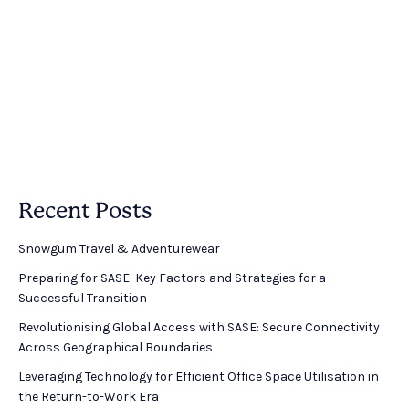
Recent Posts
Snowgum Travel & Adventurewear ​
Preparing for SASE: Key Factors and Strategies for a
Successful Transition
Revolutionising Global Access with SASE: Secure Connectivity
Across Geographical Boundaries
Leveraging Technology for Efficient Office Space Utilisation in
the Return-to-Work Era