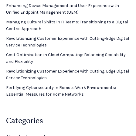
Enhancing Device Management and User Experience with
Unified Endpoint Management (UEM)
Managing Cultural Shifts in IT Teams: Transitioning to a Digital-
Centric Approach
Revolutionizing Customer Experience with Cutting-Edge Digital
Service Technologies
Cost Optimisation in Cloud Computing: Balancing Scalability
and Flexibility
Revolutionizing Customer Experience with Cutting-Edge Digital
Service Technologies
Fortifying Cybersecurity in Remote Work Environments:
Essential Measures for Home Networks
Categories