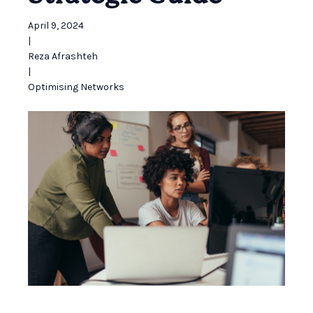
April 9, 2024
|
Reza Afrashteh
|
Optimising Networks