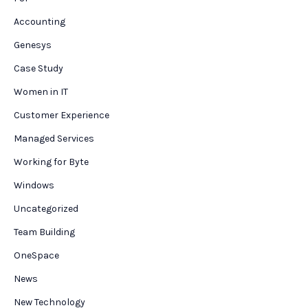
Accounting
Genesys
Case Study
Women in IT
Customer Experience
Managed Services
Working for Byte
Windows
Uncategorized
Team Building
OneSpace
News
New Technology