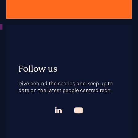
Follow us
Dive behind the scenes and keep up to
date on the latest people centred tech.


