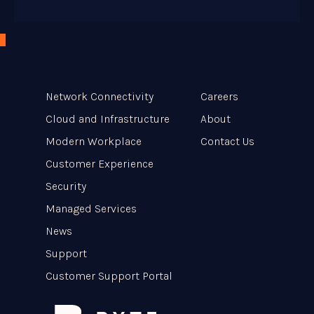
Network Connectivity
Careers
Cloud and Infrastructure
About
Modern Workplace
Contact Us
Customer Experience
Security
Managed Services
News
Support
Customer Support Portal