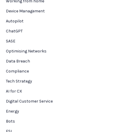
Working from home
Device Management
Autopilot
ChatGPT
SASE
Optimising Networks
Data Breach
Compliance
Tech Strategy
AI for CX
Digital Customer Service
Energy
Bots
FSI