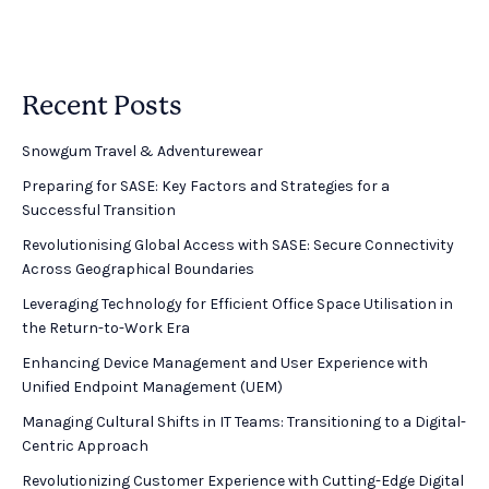
Recent Posts
Snowgum Travel & Adventurewear ​
Preparing for SASE: Key Factors and Strategies for a
Successful Transition
Revolutionising Global Access with SASE: Secure Connectivity
Across Geographical Boundaries
Leveraging Technology for Efficient Office Space Utilisation in
the Return-to-Work Era
Enhancing Device Management and User Experience with
Unified Endpoint Management (UEM)
Managing Cultural Shifts in IT Teams: Transitioning to a Digital-
Centric Approach
Revolutionizing Customer Experience with Cutting-Edge Digital