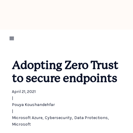
Adopting Zero Trust
to secure endpoints
April 21, 2021
|
Pouya Koushandehfar
|
Microsoft Azure
,
Cybersecurity
,
Data Protections
,
Microsoft