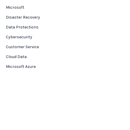
Microsoft
Disaster Recovery
Data Protections
Cybersecurity
Customer Service
Cloud Data
Microsoft Azure