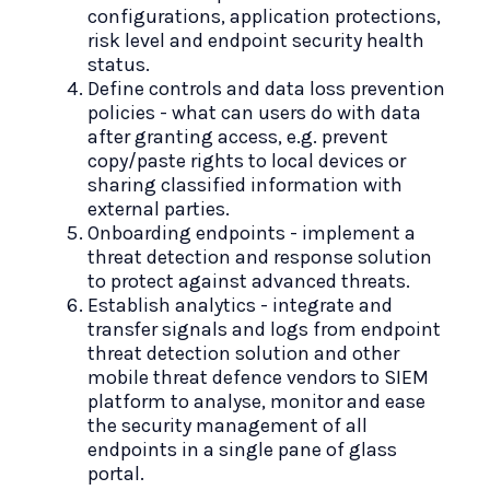
configurations, application protections,
risk level and endpoint security health
status.
Define controls and data loss prevention
policies - what can users do with data
after granting access, e.g. prevent
copy/paste rights to local devices or
sharing classified information with
external parties.
Onboarding endpoints - implement a
threat detection and response solution
to protect against advanced threats.
Establish analytics - integrate and
transfer signals and logs from endpoint
threat detection solution and other
mobile threat defence vendors to SIEM
platform to analyse, monitor and ease
the security management of all
endpoints in a single pane of glass
portal.