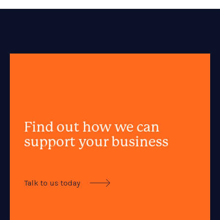
Find out how we can
support your business
Talk to us today
