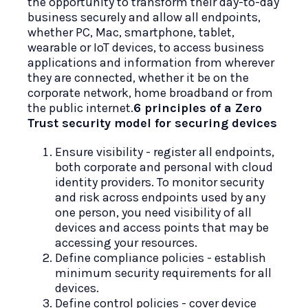
the opportunity to transform their day-to-day
business securely and allow all endpoints,
whether PC, Mac, smartphone, tablet,
wearable or IoT devices, to access business
applications and information from wherever
they are connected, whether it be on the
corporate network, home broadband or from
the public internet.
6 principles of a Zero
Trust security model for securing devices
Ensure visibility - register all endpoints,
both corporate and personal with cloud
identity providers. To monitor security
and risk across endpoints used by any
one person, you need visibility of all
devices and access points that may be
accessing your resources.
Define compliance policies - establish
minimum security requirements for all
devices.
Define control policies - cover device