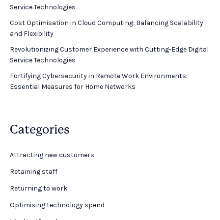
Service Technologies
Cost Optimisation in Cloud Computing: Balancing Scalability
and Flexibility
Revolutionizing Customer Experience with Cutting-Edge Digital
Service Technologies
Fortifying Cybersecurity in Remote Work Environments:
Essential Measures for Home Networks
Categories
Attracting new customers
Retaining staff
Returning to work
Optimising technology spend