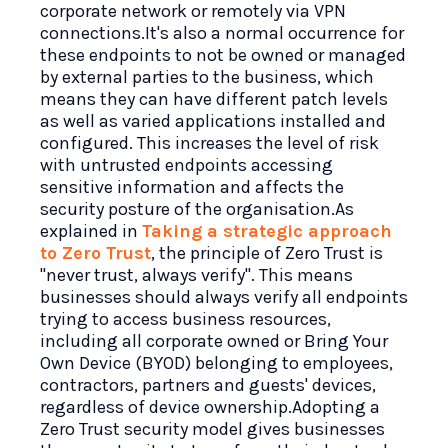
corporate network or remotely via VPN
connections.It's also a normal occurrence for
these endpoints to not be owned or managed
by external parties to the business, which
means they can have different patch levels
as well as varied applications installed and
configured. This increases the level of risk
with untrusted endpoints accessing
sensitive information and affects the
security posture of the organisation.As
explained in
Taking a strategic approach
to Zero Trust
, the principle of Zero Trust is
"never trust, always verify". This means
businesses should always verify all endpoints
trying to access business resources,
including all corporate owned or Bring Your
Own Device (BYOD) belonging to employees,
contractors, partners and guests' devices,
regardless of device ownership.Adopting a
Zero Trust security model gives businesses