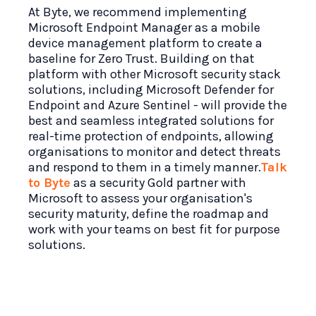
At Byte, we recommend implementing
Microsoft Endpoint Manager as a mobile
device management platform to create a
baseline for Zero Trust. Building on that
platform with other Microsoft security stack
solutions, including Microsoft Defender for
Endpoint and Azure Sentinel - will provide the
best and seamless integrated solutions for
real-time protection of endpoints, allowing
organisations to monitor and detect threats
and respond to them in a timely manner.
Talk
to Byte
as a security Gold partner with
Microsoft to assess your organisation's
security maturity, define the roadmap and
work with your teams on best fit for purpose
solutions.