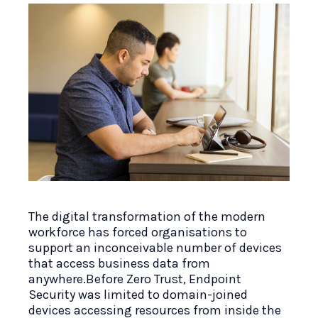
The digital transformation of the modern
workforce has forced organisations to
support an inconceivable number of devices
that access business data from
anywhere.Before Zero Trust, Endpoint
Security was limited to domain-joined
devices accessing resources from inside the