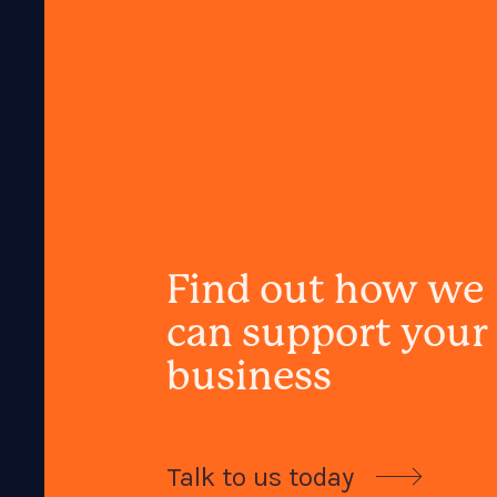
Find out how we
can support your
business
Talk to us today
