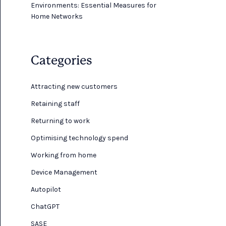
Environments: Essential Measures for
Home Networks
Categories
Attracting new customers
Retaining staff
Returning to work
Optimising technology spend
Working from home
Device Management
Autopilot
ChatGPT
SASE