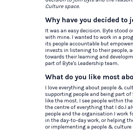
Culture space.
Why have you decided to j
It was an easy decision. Byte stood ou
with mine. I wanted to work in a pro
its people accountable but empowers 
invests in listening to their people,
towards their learning and developme
part of Byte's Leadership team.
What do you like most abo
I love everything about people & cultu
supporting people and being part of 
like the most. I see people within t
the centre of everything that I do.I 
people and the organisation I work fo
in the day-to-day work, or helping th
or implementing a people & culture in