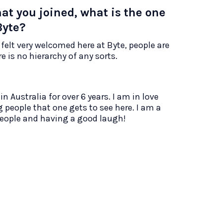
hat you joined, what is the one
Byte?
 felt very welcomed here at Byte, people are
 is no hierarchy of any sorts.
n Australia for over 6 years. I am in love
 people that one gets to see here. I am a
people and having a good laugh!