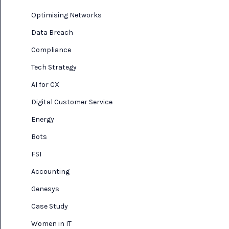
Optimising Networks
Data Breach
Compliance
Tech Strategy
AI for CX
Digital Customer Service
Energy
Bots
FSI
Accounting
Genesys
Case Study
Women in IT