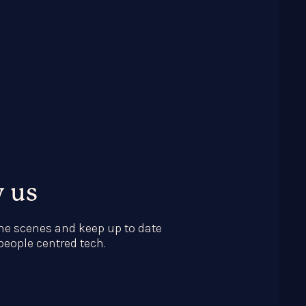
w us
he scenes and keep up to date
 people centred tech.