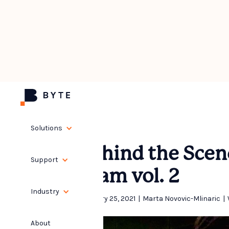
Solutions
Behind the Scen
Support
Team vol. 2
Industry
February 25, 2021
|
Marta Novovic-Mlinaric
|
About