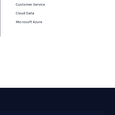
Customer Service
Cloud Data
Microsoft Azure