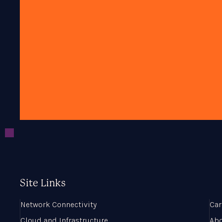
Site Links
Network Connectivity
Car
Cloud and Infrastructure
Ab