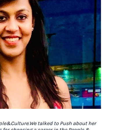
ple&Culture.We talked to Push about her
s for choosing a career in the People &