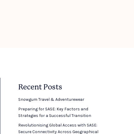
Recent Posts
Snowgum Travel & Adventurewear ​
Preparing for SASE: Key Factors and
Strategies for a Successful Transition
Revolutionising Global Access with SASE:
Secure Connectivity Across Geographical