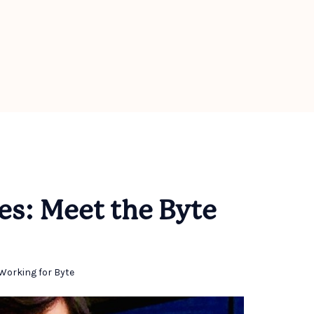
es: Meet the Byte
Working for Byte