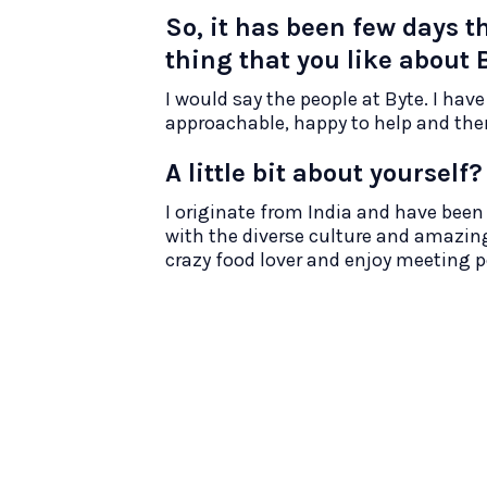
So, it has been few days t
thing that you like about 
I would say the people at Byte. I have
approachable, happy to help and there
A little bit about yourself?
I originate from India and have been i
with the diverse culture and amazing
crazy food lover and enjoy meeting 