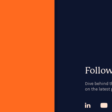
Follo
Dive behind t
on the latest


