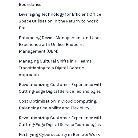
Boundaries
Leveraging Technology for Efficient Office
Space Utilisation in the Return-to-Work
Era
Enhancing Device Management and User
Experience with Unified Endpoint
Management (UEM)
Managing Cultural Shifts in IT Teams:
Transitioning to a Digital-Centric
Approach
Revolutionizing Customer Experience with
Cutting-Edge Digital Service Technologies
Cost Optimisation in Cloud Computing:
Balancing Scalability and Flexibility
Revolutionizing Customer Experience with
Cutting-Edge Digital Service Technologies
Fortifying Cybersecurity in Remote Work