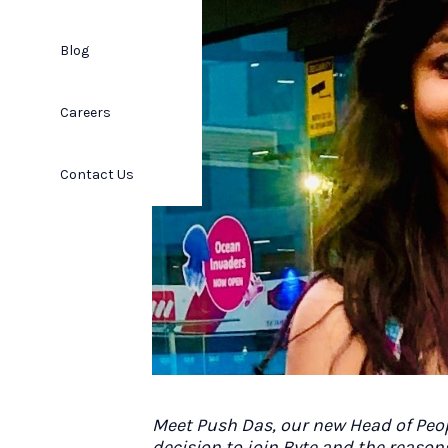
Blog
Careers
Contact Us
Meet Push Das, our new Head of Peo
decision to join Byte and the reason