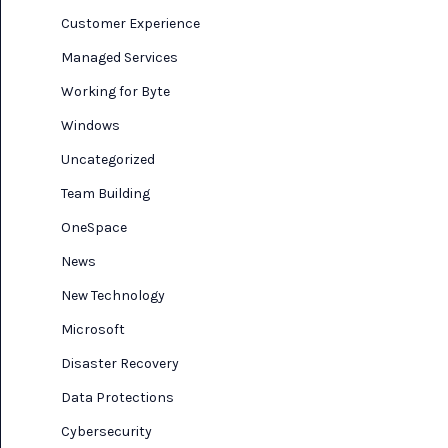
Customer Experience
Managed Services
Working for Byte
Windows
Uncategorized
Team Building
OneSpace
News
New Technology
Microsoft
Disaster Recovery
Data Protections
Cybersecurity