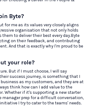
oin Byte?
t for me as its values very closely aligns
gressive organisation that not only holds
them to deliver their best every day.Byte
 acting on their feedback, and contributing
nt. And that is exactly why I'm proud to be
ut your role?
re. But if I must choose, I will say
their success journey, is something that I
he business as my customers, and they are at
always think how can I add value to the
r. Whether if it's supporting a new starter
e manager prep for a difficult conversation,
itiative I try to cater to the teams' needs.