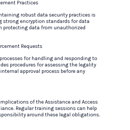
ement Practices
taining robust data security practices is
 strong encryption standards for data
n protecting data from unauthorized
forcement Requests
 processes for handling and responding to
des procedures for assessing the legality
 internal approval process before any
implications of the Assistance and Access
liance. Regular training sessions can help
sponsibility around these legal obligations.