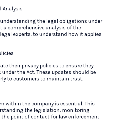
 Analysis
 understanding the legal obligations under
t a comprehensive analysis of the
 legal experts, to understand how it applies
licies
te their privacy policies to ensure they
s under the Act. These updates should be
ly to customers to maintain trust.
 within the company is essential. This
rstanding the legislation, monitoring
the point of contact for law enforcement