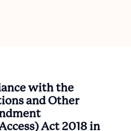
ance with the
ions and Other
endment
Access) Act 2018 in