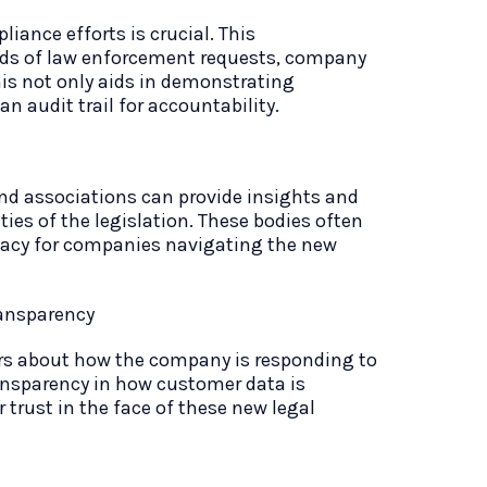
iance efforts is crucial. This
ds of law enforcement requests, company
is not only aids in demonstrating
n audit trail for accountability.
and associations can provide insights and
ies of the legislation. These bodies often
cacy for companies navigating the new
ansparency
 about how the company is responding to
ransparency in how customer data is
trust in the face of these new legal