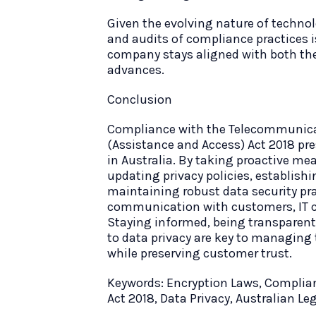
Given the evolving nature of techno
and audits of compliance practices 
company stays aligned with both the
advances.
Conclusion
Compliance with the Telecommunica
(Assistance and Access) Act 2018 pre
in Australia. By taking proactive me
updating privacy policies, establish
maintaining robust data security pr
communication with customers, IT c
Staying informed, being transpare
to data privacy are key to managing 
while preserving customer trust.
Keywords: Encryption Laws, Complia
Act 2018, Data Privacy, Australian Le