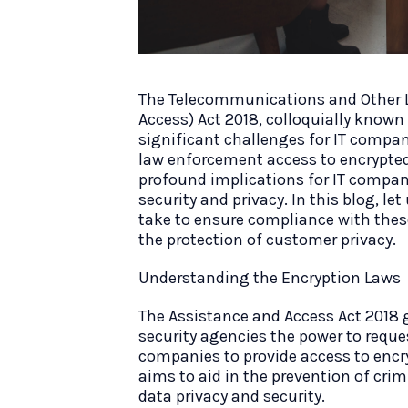
The Telecommunications and Other 
Access) Act 2018, colloquially known
significant challenges for IT compan
law enforcement access to encrypt
profound implications for IT compani
security and privacy. In this blog, l
take to ensure compliance with these
the protection of customer privacy.
Understanding the Encryption Laws
The Assistance and Access Act 2018 
security agencies the power to reque
companies to provide access to encr
aims to aid in the prevention of crim
data privacy and security.