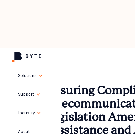
Solutions
Ensuring Compli
Support
Telecommunicat
Industry
Legislation Am
(Assistance and 
About