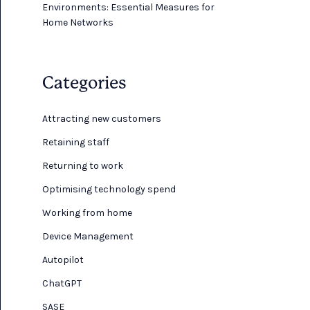
Environments: Essential Measures for
Home Networks
Categories
Attracting new customers
Retaining staff
Returning to work
Optimising technology spend
Working from home
Device Management
Autopilot
ChatGPT
SASE