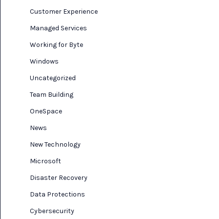
Customer Experience
Managed Services
Working for Byte
Windows
Uncategorized
Team Building
OneSpace
News
New Technology
Microsoft
Disaster Recovery
Data Protections
Cybersecurity