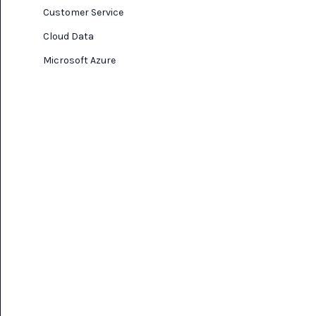
Customer Service
Cloud Data
Microsoft Azure