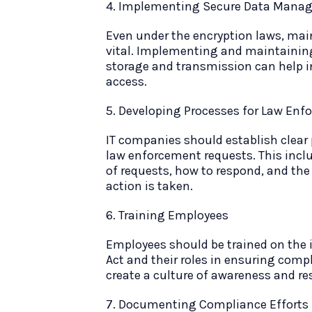
4. Implementing Secure Data Manag
Even under the encryption laws, main
vital. Implementing and maintaining
storage and transmission can help i
access.
5. Developing Processes for Law En
IT companies should establish clear
law enforcement requests. This inclu
of requests, how to respond, and the
action is taken.
6. Training Employees
Employees should be trained on the 
Act and their roles in ensuring comp
create a culture of awareness and re
7. Documenting Compliance Efforts