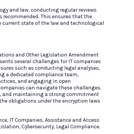
logy and law, conducting regular reviews
is recommended. This ensures that the
 current state of the law and technological
tions and Other Legislation Amendment
sents several challenges for IT companies
asures such as conducting legal analyses,
ing a dedicated compliance team,
actices, and engaging in open
ompanies can navigate these challenges.
nt, and maintaining a strong commitment
the obligations under the encryption laws
nce, IT Companies, Assistance and Access
gislation, Cybersecurity, Legal Compliance.