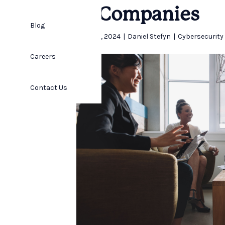
IT Companies
Blog
April 25, 2024
|
Daniel Stefyn
|
Cybersecurity
Careers
Contact Us