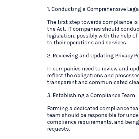
1. Conducting a Comprehensive Legal
The first step towards compliance is
the Act. IT companies should conduc
legislation, possibly with the help of
to their operations and services.
2. Reviewing and Updating Privacy Po
IT companies need to review and upda
reflect the obligations and processe
transparent and communicated clear
3. Establishing a Compliance Team
Forming a dedicated compliance team
team should be responsible for unde
compliance requirements, and being 
requests.