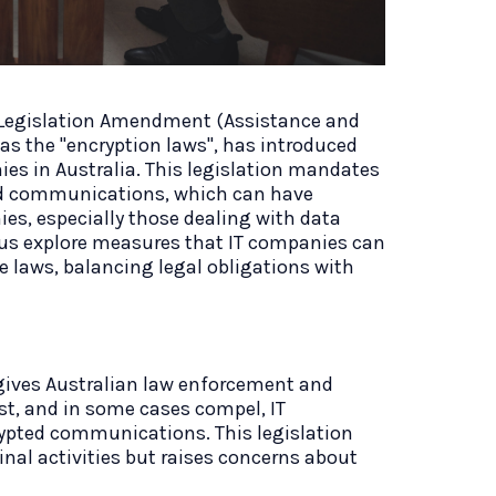
Legislation Amendment (Assistance and
 as the "encryption laws", has introduced
ies in Australia. This legislation mandates
ed communications, which can have
es, especially those dealing with data
et us explore measures that IT companies can
 laws, balancing legal obligations with
gives Australian law enforcement and
st, and in some cases compel, IT
ypted communications. This legislation
inal activities but raises concerns about