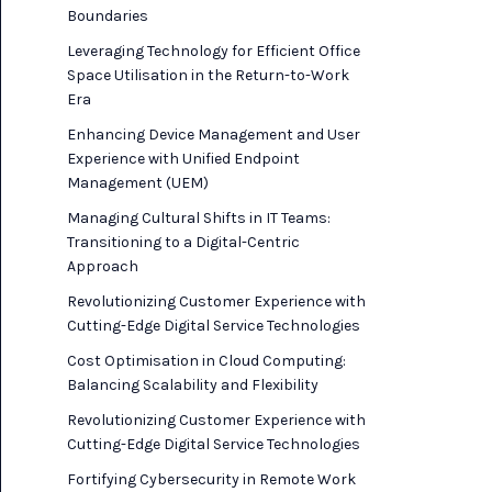
Boundaries
Leveraging Technology for Efficient Office
Space Utilisation in the Return-to-Work
Era
Enhancing Device Management and User
Experience with Unified Endpoint
Management (UEM)
Managing Cultural Shifts in IT Teams:
Transitioning to a Digital-Centric
Approach
Revolutionizing Customer Experience with
Cutting-Edge Digital Service Technologies
Cost Optimisation in Cloud Computing:
Balancing Scalability and Flexibility
Revolutionizing Customer Experience with
Cutting-Edge Digital Service Technologies
Fortifying Cybersecurity in Remote Work