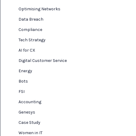
Optimising Networks
Data Breach
Compliance
Tech Strategy
AI for CX
Digital Customer Service
Energy
Bots
FSI
Accounting
Genesys
Case Study
Women in IT