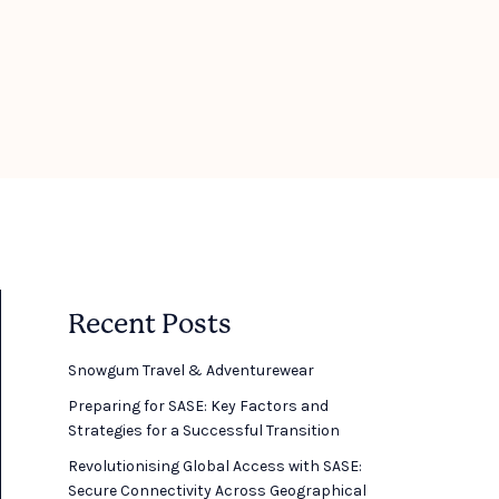
Recent Posts
Snowgum Travel & Adventurewear ​
Preparing for SASE: Key Factors and
Strategies for a Successful Transition
Revolutionising Global Access with SASE:
Secure Connectivity Across Geographical