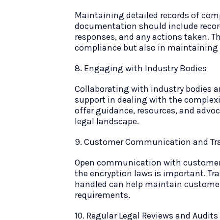
Maintaining detailed records of compl
documentation should include recor
responses, and any actions taken. Th
compliance but also in maintaining a
8. Engaging with Industry Bodies
Collaborating with industry bodies 
support in dealing with the complexit
offer guidance, resources, and advo
legal landscape.
9. Customer Communication and Tr
Open communication with customers
the encryption laws is important. T
handled can help maintain customer 
requirements.
10. Regular Legal Reviews and Audits