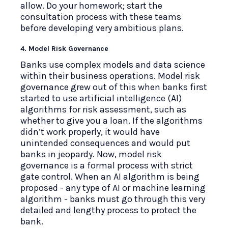
allow. Do your homework; start the
consultation process with these teams
before developing very ambitious plans.
4. Model Risk Governance
Banks use complex models and data science
within their business operations. Model risk
governance grew out of this when banks first
started to use artificial intelligence (AI)
algorithms for risk assessment, such as
whether to give you a loan. If the algorithms
didn’t work properly, it would have
unintended consequences and would put
banks in jeopardy. Now, model risk
governance is a formal process with strict
gate control. When an AI algorithm is being
proposed - any type of AI or machine learning
algorithm - banks must go through this very
detailed and lengthy process to protect the
bank.