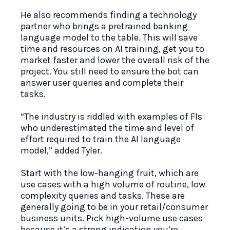
He also recommends finding a technology
partner who brings a pretrained banking
language model to the table. This will save
time and resources on AI training, get you to
market faster and lower the overall risk of the
project. You still need to ensure the bot can
answer user queries and complete their
tasks.
“The industry is riddled with examples of FIs
who underestimated the time and level of
effort required to train the AI language
model,” added Tyler.
Start with the low-hanging fruit, which are
use cases with a high volume of routine, low
complexity queries and tasks. These are
generally going to be in your retail/consumer
business units. Pick high-volume use cases
because it’s a strong indication you’re