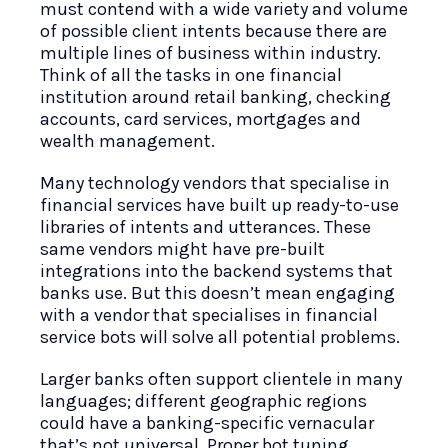
must contend with a wide variety and volume
of possible client intents because there are
multiple lines of business within industry.
Think of all the tasks in one financial
institution around retail banking, checking
accounts, card services, mortgages and
wealth management.
Many technology vendors that specialise in
financial services have built up ready-to-use
libraries of intents and utterances. These
same vendors might have pre-built
integrations into the backend systems that
banks use. But this doesn’t mean engaging
with a vendor that specialises in financial
service bots will solve all potential problems.
Larger banks often support clientele in many
languages; different geographic regions
could have a banking-specific vernacular
that’s not universal. Proper bot tuning,