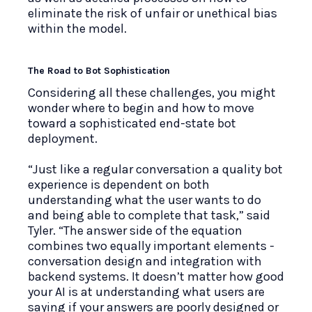
eliminate the risk of unfair or unethical bias
within the model.
The Road to Bot Sophistication
Considering all these challenges, you might
wonder where to begin and how to move
toward a sophisticated end-state bot
deployment.
“Just like a regular conversation a quality bot
experience is dependent on both
understanding what the user wants to do
and being able to complete that task,” said
Tyler. “The answer side of the equation
combines two equally important elements -
conversation design and integration with
backend systems. It doesn’t matter how good
your AI is at understanding what users are
saying if your answers are poorly designed or