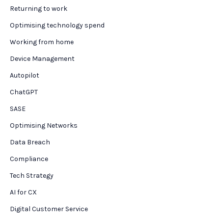
Returning to work
Optimising technology spend
Working from home
Device Management
Autopilot
ChatGPT
SASE
Optimising Networks
Data Breach
Compliance
Tech Strategy
AI for CX
Digital Customer Service