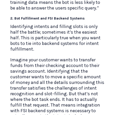
training data means the bot is less likely to
be able to answer the users specific query.”
2. Bot Fulfillment and FSI Backend Systems
Identifying intents and filling slots is only
half the battle; sometimes it’s the easiest
half. This is particularly true when you want
bots to tie into backend systems for intent
fulfillment.
Imagine your customer wants to transfer
funds from their checking account to their
savings account. Identifying that the
customer wants to move a specific amount
of money and all the details surrounding this
transfer satisfies the challenges of intent
recognition and slot-filling. But that’s not
where the bot task ends. It has to actually
fulfill that request. That means integration
with FSI backend systems is necessary to