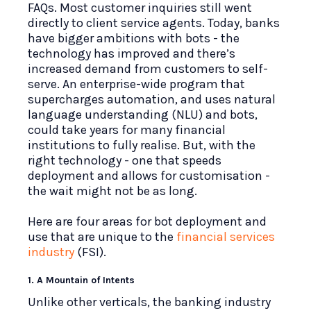
FAQs. Most customer inquiries still went
directly to client service agents. Today, banks
have bigger ambitions with bots - the
technology has improved and there’s
increased demand from customers to self-
serve. An enterprise-wide program that
supercharges automation, and uses natural
language understanding (NLU) and bots,
could take years for many financial
institutions to fully realise. But, with the
right technology - one that speeds
deployment and allows for customisation -
the wait might not be as long.
Here are four areas for bot deployment and
use that are unique to the
financial services
industry
(FSI).
1. A Mountain of Intents
Unlike other verticals, the banking industry