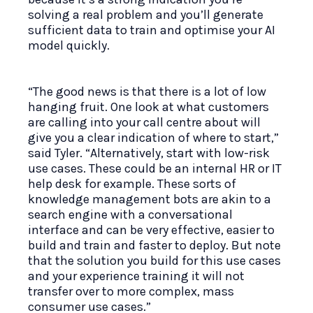
solving a real problem and you’ll generate
sufficient data to train and optimise your AI
model quickly.
“The good news is that there is a lot of low
hanging fruit. One look at what customers
are calling into your call centre about will
give you a clear indication of where to start,”
said Tyler. “Alternatively, start with low-risk
use cases. These could be an internal HR or IT
help desk for example. These sorts of
knowledge management bots are akin to a
search engine with a conversational
interface and can be very effective, easier to
build and train and faster to deploy. But note
that the solution you build for this use cases
and your experience training it will not
transfer over to more complex, mass
consumer use cases.”