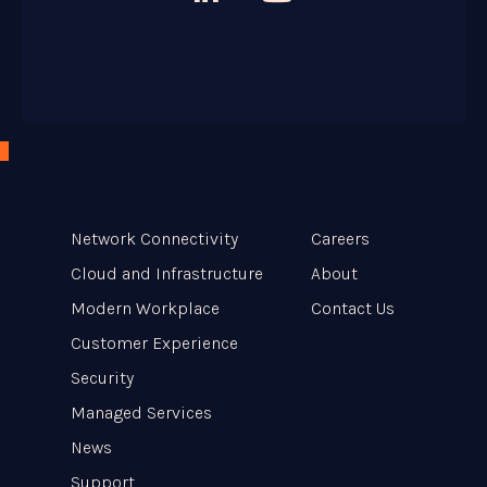

Network Connectivity
Careers
Cloud and Infrastructure
About
Modern Workplace
Contact Us
Customer Experience
Security
Managed Services
News
Support