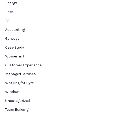
Energy
Bots
FSI
Accounting
Genesys
Case Study
Women in IT
Customer Experience
Managed Services
Working for Byte
Windows
Uncategorized
Team Building