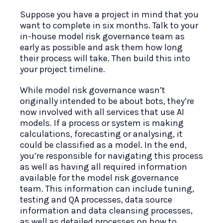
Suppose you have a project in mind that you
want to complete in six months. Talk to your
in-house model risk governance team as
early as possible and ask them how long
their process will take. Then build this into
your project timeline.
While model risk governance wasn’t
originally intended to be about bots, they’re
now involved with all services that use AI
models. If a process or system is making
calculations, forecasting or analysing, it
could be classified as a model. In the end,
you’re responsible for navigating this process
as well as having all required information
available for the model risk governance
team. This information can include tuning,
testing and QA processes, data source
information and data cleansing processes,
as well as detailed processes on how to