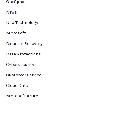
OneSpace
News
New Technology
Microsoft
Disaster Recovery
Data Protections
Cybersecurity
Customer Service
Cloud Data
Microsoft Azure