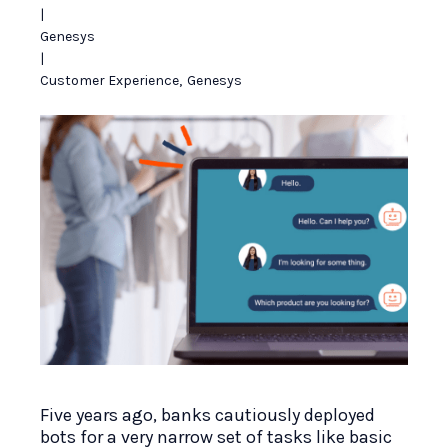
|
Genesys
|
Customer Experience
,
Genesys
Five years ago, banks cautiously deployed
bots for a very narrow set of tasks like basic