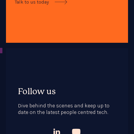
Talk to us today

Follow us
Dive behind the scenes and keep up to
date on the latest people centred tech.

