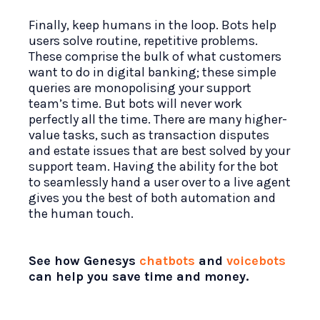
Finally, keep humans in the loop. Bots help
users solve routine, repetitive problems.
These comprise the bulk of what customers
want to do in digital banking; these simple
queries are monopolising your support
team’s time. But bots will never work
perfectly all the time. There are many higher-
value tasks, such as transaction disputes
and estate issues that are best solved by your
support team. Having the ability for the bot
to seamlessly hand a user over to a live agent
gives you the best of both automation and
the human touch.
See how Genesys
chatbots
and
voicebots
can help you save time and money.