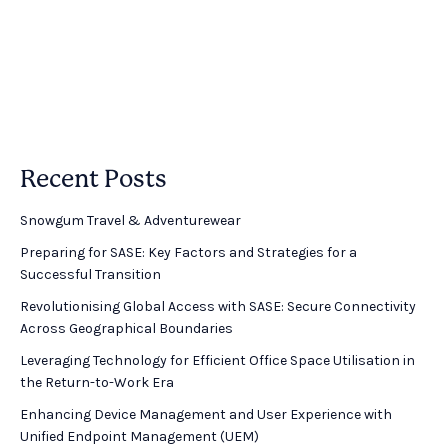
Recent Posts
Snowgum Travel & Adventurewear ​
Preparing for SASE: Key Factors and Strategies for a
Successful Transition
Revolutionising Global Access with SASE: Secure Connectivity
Across Geographical Boundaries
Leveraging Technology for Efficient Office Space Utilisation in
the Return-to-Work Era
Enhancing Device Management and User Experience with
Unified Endpoint Management (UEM)