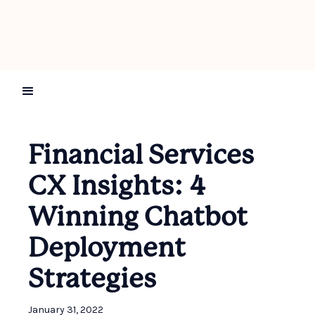
Financial Services
CX Insights: 4
Winning Chatbot
Deployment
Strategies
January 31, 2022