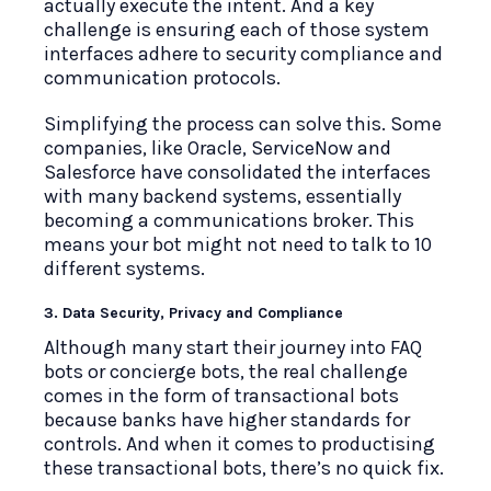
actually execute the intent. And a key
challenge is ensuring each of those system
interfaces adhere to security compliance and
communication protocols.
Simplifying the process can solve this. Some
companies, like Oracle, ServiceNow and
Salesforce have consolidated the interfaces
with many backend systems, essentially
becoming a communications broker. This
means your bot might not need to talk to 10
different systems.
3. Data Security, Privacy and Compliance
Although many start their journey into FAQ
bots or concierge bots, the real challenge
comes in the form of transactional bots
because banks have higher standards for
controls. And when it comes to productising
these transactional bots, there’s no quick fix.