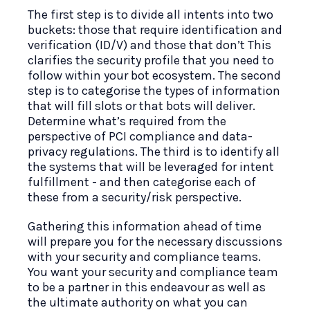
The first step is to divide all intents into two
buckets: those that require identification and
verification (ID/V) and those that don’t This
clarifies the security profile that you need to
follow within your bot ecosystem. The second
step is to categorise the types of information
that will fill slots or that bots will deliver.
Determine what’s required from the
perspective of PCI compliance and data-
privacy regulations. The third is to identify all
the systems that will be leveraged for intent
fulfillment - and then categorise each of
these from a security/risk perspective.
Gathering this information ahead of time
will prepare you for the necessary discussions
with your security and compliance teams.
You want your security and compliance team
to be a partner in this endeavour as well as
the ultimate authority on what you can