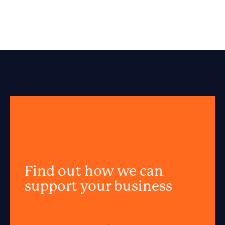
Find out how we can
support your business