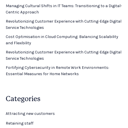
Managing Cultural Shifts in IT Teams: Transitioning to a Digital-
Centric Approach
Revolutionizing Customer Experience with Cutting-Edge Digital
Service Technologies
Cost Optimisation in Cloud Computing: Balancing Scalability
and Flexibility
Revolutionizing Customer Experience with Cutting-Edge Digital
Service Technologies
Fortifying Cybersecurity in Remote Work Environments:
Essential Measures for Home Networks
Categories
Attracting new customers
Retaining staff