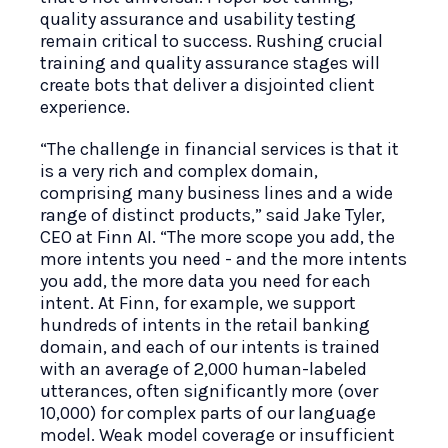
quality assurance and usability testing
remain critical to success. Rushing crucial
training and quality assurance stages will
create bots that deliver a disjointed client
experience.
“The challenge in financial services is that it
is a very rich and complex domain,
comprising many business lines and a wide
range of distinct products,” said Jake Tyler,
CEO at Finn AI. “The more scope you add, the
more intents you need - and the more intents
you add, the more data you need for each
intent. At Finn, for example, we support
hundreds of intents in the retail banking
domain, and each of our intents is trained
with an average of 2,000 human-labeled
utterances, often significantly more (over
10,000) for complex parts of our language
model. Weak model coverage or insufficient