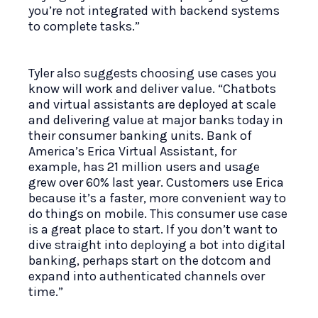
you’re not integrated with backend systems
to complete tasks.”
Tyler also suggests choosing use cases you
know will work and deliver value. “Chatbots
and virtual assistants are deployed at scale
and delivering value at major banks today in
their consumer banking units. Bank of
America’s Erica Virtual Assistant, for
example, has 21 million users and usage
grew over 60% last year. Customers use Erica
because it’s a faster, more convenient way to
do things on mobile. This consumer use case
is a great place to start. If you don’t want to
dive straight into deploying a bot into digital
banking, perhaps start on the dotcom and
expand into authenticated channels over
time.”