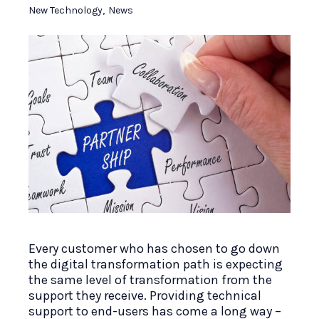
New Technology
,
News
Every customer who has chosen to go down
the digital transformation path is expecting
the same level of transformation from the
support they receive. Providing technical
support to end-users has come a long way –