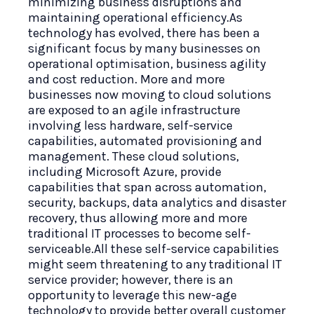
minimizing business disruptions and
maintaining operational efficiency.As
technology has evolved, there has been a
significant focus by many businesses on
operational optimisation, business agility
and cost reduction. More and more
businesses now moving to cloud solutions
are exposed to an agile infrastructure
involving less hardware, self-service
capabilities, automated provisioning and
management. These cloud solutions,
including Microsoft Azure, provide
capabilities that span across automation,
security, backups, data analytics and disaster
recovery, thus allowing more and more
traditional IT processes to become self-
serviceable.All these self-service capabilities
might seem threatening to any traditional IT
service provider; however, there is an
opportunity to leverage this new-age
technology to provide better overall customer