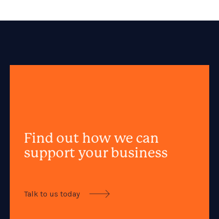
Find out how we can
support your business
Talk to us today
