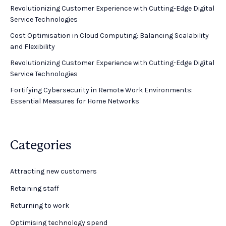
Revolutionizing Customer Experience with Cutting-Edge Digital
Service Technologies
Cost Optimisation in Cloud Computing: Balancing Scalability
and Flexibility
Revolutionizing Customer Experience with Cutting-Edge Digital
Service Technologies
Fortifying Cybersecurity in Remote Work Environments:
Essential Measures for Home Networks
Categories
Attracting new customers
Retaining staff
Returning to work
Optimising technology spend