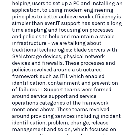
helping users to set up a PC and installing an
application, to using modern engineering
principles to better achieve work efficiency is
simpler than ever.IT support has spent a long
time adapting and focusing on processes
and policies to help and maintain a stable
infrastructure – we are talking about
traditional technologies; blade servers with
SAN storage devices, physical network
devices and firewalls. These processes and
policies revolved around a structured
framework such as ITIL which enabled
identification, containment and prevention
of failures.IT Support teams were formed
around service support and service
operations categories of the framework
mentioned above. These teams revolved
around providing services including incident
identification, problem, change, release
management and so on, which focused on