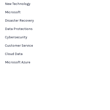
New Technology
Microsoft
Disaster Recovery
Data Protections
Cybersecurity
Customer Service
Cloud Data
Microsoft Azure