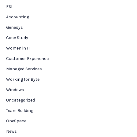
FSI
Accounting
Genesys
Case Study
Women in IT
Customer Experience
Managed Services
Working for Byte
Windows
Uncategorized
Team Building
OneSpace
News