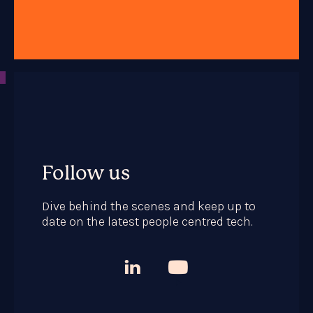
Follow us
Dive behind the scenes and keep up to
date on the latest people centred tech.


