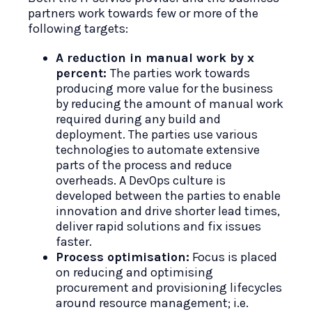
partners work towards few or more of the
following targets:
A reduction in manual work by x
percent:
The parties work towards
producing more value for the business
by reducing the amount of manual work
required during any build and
deployment. The parties use various
technologies to automate extensive
parts of the process and reduce
overheads. A DevOps culture is
developed between the parties to enable
innovation and drive shorter lead times,
deliver rapid solutions and fix issues
faster.
Process optimisation:
Focus is placed
on reducing and optimising
procurement and provisioning lifecycles
around resource management; i.e.