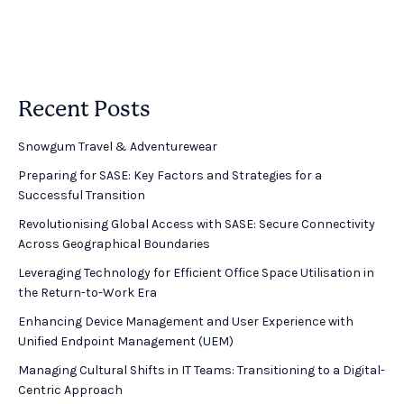
Recent Posts
Snowgum Travel & Adventurewear ​
Preparing for SASE: Key Factors and Strategies for a
Successful Transition
Revolutionising Global Access with SASE: Secure Connectivity
Across Geographical Boundaries
Leveraging Technology for Efficient Office Space Utilisation in
the Return-to-Work Era
Enhancing Device Management and User Experience with
Unified Endpoint Management (UEM)
Managing Cultural Shifts in IT Teams: Transitioning to a Digital-
Centric Approach