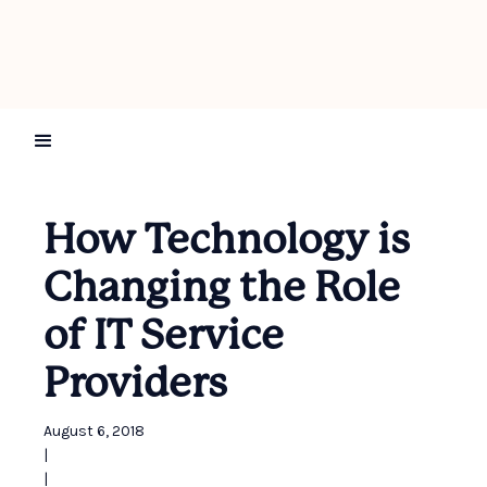
How Technology is
Changing the Role
of IT Service
Providers
August 6, 2018
|
|