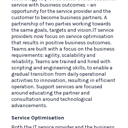
service with business outcomes – an
opportunity for the service provider and the
customer to become business partners. A
partnership of two parties working towards
the same goals, targets and vision.IT service
providers now focus on service optimisation
that results in positive business outcomes.
Teams are built with a focus on the business
requirements: agility, scalability and
reliability. Teams are trained and hired with
scripting and engineering skills, to enable a
gradual transition from daily operational
activities to innovation, resulting in efficient
operation. Support services are focused
around educating the partner and
consultation around technological
advancements.
Service Optimisation
Both the IT service provider and the business