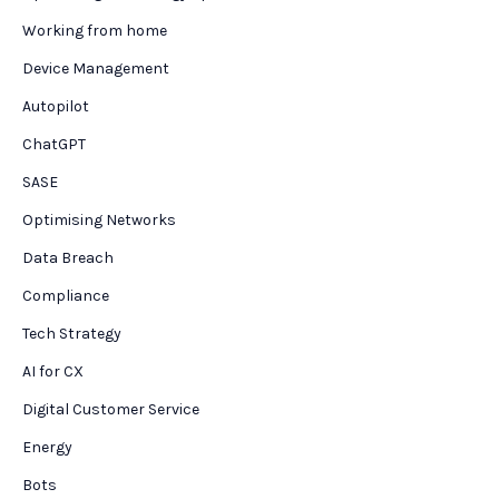
Working from home
Device Management
Autopilot
ChatGPT
SASE
Optimising Networks
Data Breach
Compliance
Tech Strategy
AI for CX
Digital Customer Service
Energy
Bots