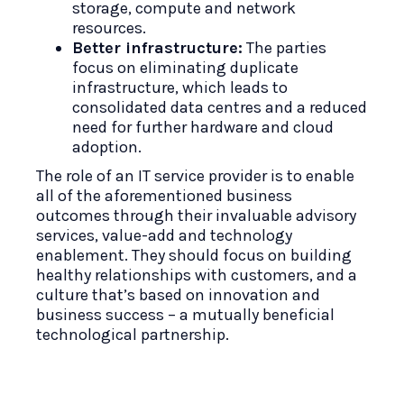
storage, compute and network
resources.
Better infrastructure:
The parties
focus on eliminating duplicate
infrastructure, which leads to
consolidated data centres and a reduced
need for further hardware and cloud
adoption.
The role of an IT service provider is to enable
all of the aforementioned business
outcomes through their invaluable advisory
services, value-add and technology
enablement. They should focus on building
healthy relationships with customers, and a
culture that’s based on innovation and
business success – a mutually beneficial
technological partnership.