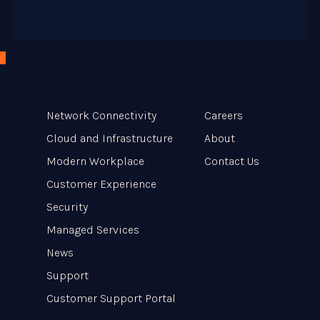
Network Connectivity
Careers
Cloud and Infrastructure
About
Modern Workplace
Contact Us
Customer Experience
Security
Managed Services
News
Support
Customer Support Portal