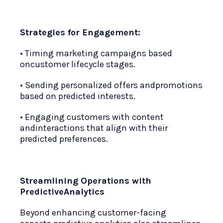
Strategies for Engagement:
• Timing marketing campaigns based
oncustomer lifecycle stages.
• Sending personalized offers andpromotions
based on predicted interests.
• Engaging customers with content
andinteractions that align with their
predicted preferences.
Streamlining Operations with
PredictiveAnalytics
Beyond enhancing customer-facing