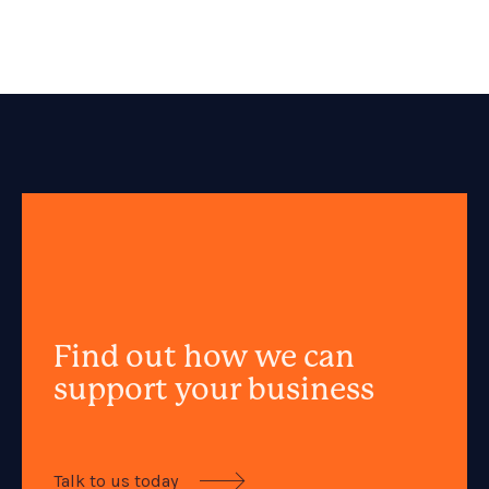
Find out how we can
support your business
Talk to us today
