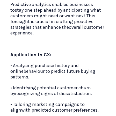
Predictive analytics enables businesses
tostay one step ahead by anticipating what
customers might need or want next.This
foresight is crucial in crafting proactive
strategies that enhance theoverall customer
experience.
Application in CX:
• Analysing purchase history and
onlinebehaviour to predict future buying
patterns.
• Identifying potential customer churn
byrecognizing signs of dissatisfaction.
• Tailoring marketing campaigns to
alignwith predicted customer preferences.