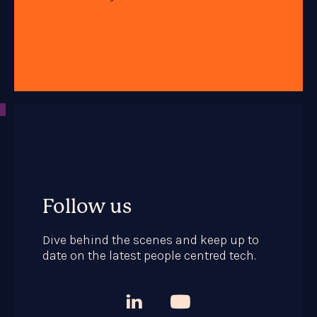
Follow us
Dive behind the scenes and keep up to
date on the latest people centred tech.


