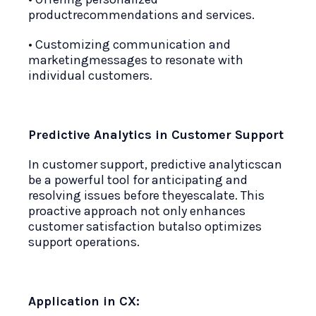
productrecommendations and services.
• Customizing communication and
marketingmessages to resonate with
individual customers.
Predictive Analytics in Customer Support
In customer support, predictive analyticscan
be a powerful tool for anticipating and
resolving issues before theyescalate. This
proactive approach not only enhances
customer satisfaction butalso optimizes
support operations.
Application in CX: