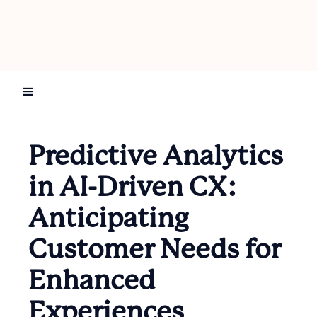
Predictive Analytics
in AI-Driven CX:
Anticipating
Customer Needs for
Enhanced
Experiences