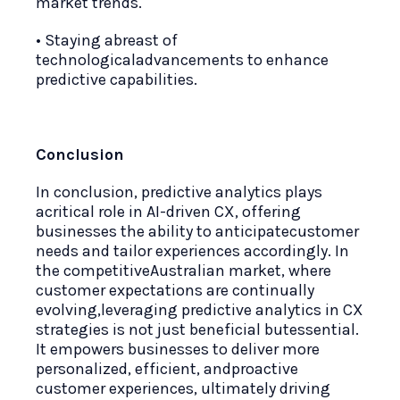
market trends.
• Staying abreast of
technologicaladvancements to enhance
predictive capabilities.
Conclusion
In conclusion, predictive analytics plays
acritical role in AI-driven CX, offering
businesses the ability to anticipatecustomer
needs and tailor experiences accordingly. In
the competitiveAustralian market, where
customer expectations are continually
evolving,leveraging predictive analytics in CX
strategies is not just beneficial butessential.
It empowers businesses to deliver more
personalized, efficient, andproactive
customer experiences, ultimately driving