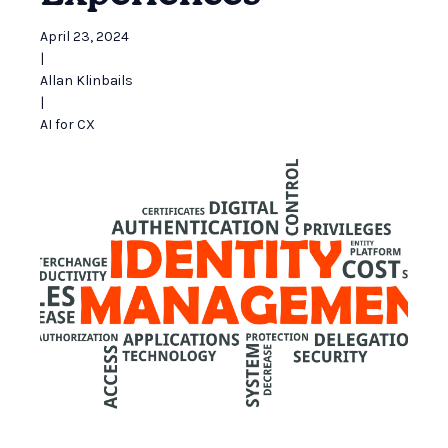
April 23, 2024
|
Allan Klinbails
|
AI for CX