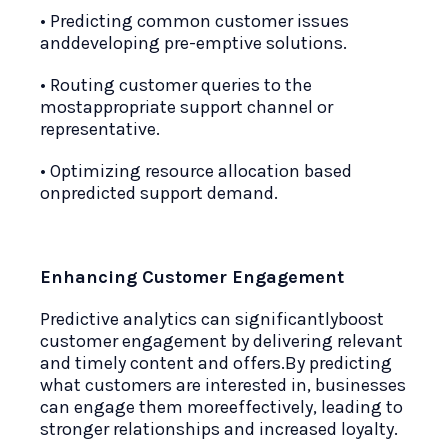
• Predicting common customer issues
anddeveloping pre-emptive solutions.
• Routing customer queries to the
mostappropriate support channel or
representative.
• Optimizing resource allocation based
onpredicted support demand.
Enhancing Customer Engagement
Predictive analytics can significantlyboost
customer engagement by delivering relevant
and timely content and offers.By predicting
what customers are interested in, businesses
can engage them moreeffectively, leading to
stronger relationships and increased loyalty.