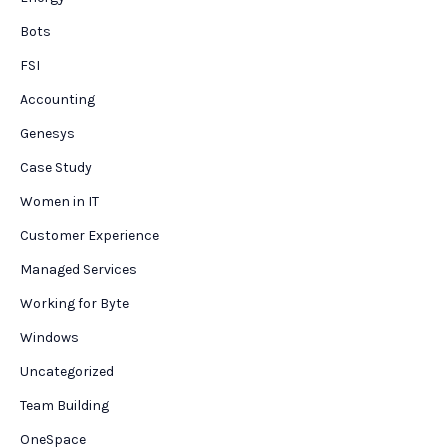
Bots
FSI
Accounting
Genesys
Case Study
Women in IT
Customer Experience
Managed Services
Working for Byte
Windows
Uncategorized
Team Building
OneSpace