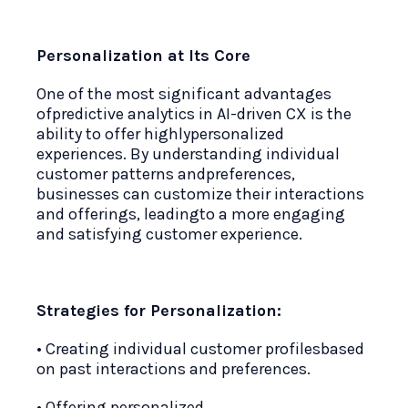
Personalization at Its Core
One of the most significant advantages
ofpredictive analytics in AI-driven CX is the
ability to offer highlypersonalized
experiences. By understanding individual
customer patterns andpreferences,
businesses can customize their interactions
and offerings, leadingto a more engaging
and satisfying customer experience.
Strategies for Personalization:
• Creating individual customer profilesbased
on past interactions and preferences.
• Offering personalized