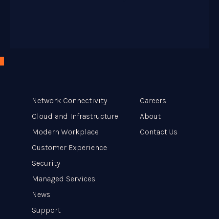
Network Connectivity
Careers
Cloud and Infrastructure
About
Modern Workplace
Contact Us
Customer Experience
Security
Managed Services
News
Support