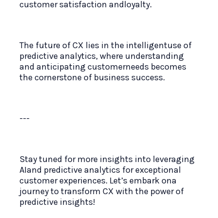
customer satisfaction andloyalty.
The future of CX lies in the intelligentuse of
predictive analytics, where understanding
and anticipating customerneeds becomes
the cornerstone of business success.
---
Stay tuned for more insights into leveraging
AIand predictive analytics for exceptional
customer experiences. Let’s embark ona
journey to transform CX with the power of
predictive insights!