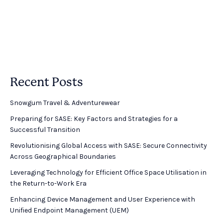
Recent Posts
Snowgum Travel & Adventurewear ​
Preparing for SASE: Key Factors and Strategies for a
Successful Transition
Revolutionising Global Access with SASE: Secure Connectivity
Across Geographical Boundaries
Leveraging Technology for Efficient Office Space Utilisation in
the Return-to-Work Era
Enhancing Device Management and User Experience with
Unified Endpoint Management (UEM)