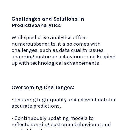
Challenges and Solutions in
PredictiveAnalytics
While predictive analytics offers
numerousbenefits, it also comes with
challenges, such as data quality issues,
changingcustomer behaviours, and keeping
up with technological advancements.
Overcoming Challenges:
• Ensuring high-quality and relevant datafor
accurate predictions.
• Continuously updating models to
reflectchanging customer behaviours and