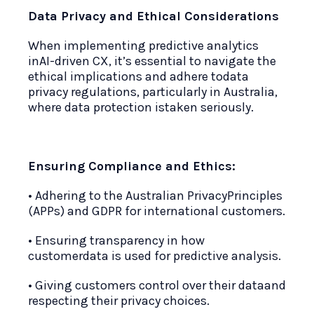
Data Privacy and Ethical Considerations
When implementing predictive analytics
inAI-driven CX, it’s essential to navigate the
ethical implications and adhere todata
privacy regulations, particularly in Australia,
where data protection istaken seriously.
Ensuring Compliance and Ethics:
• Adhering to the Australian PrivacyPrinciples
(APPs) and GDPR for international customers.
• Ensuring transparency in how
customerdata is used for predictive analysis.
• Giving customers control over their dataand
respecting their privacy choices.