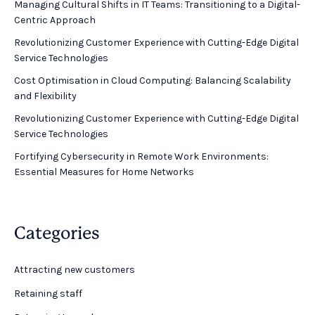
Managing Cultural Shifts in IT Teams: Transitioning to a Digital-
Centric Approach
Revolutionizing Customer Experience with Cutting-Edge Digital
Service Technologies
Cost Optimisation in Cloud Computing: Balancing Scalability
and Flexibility
Revolutionizing Customer Experience with Cutting-Edge Digital
Service Technologies
Fortifying Cybersecurity in Remote Work Environments:
Essential Measures for Home Networks
Categories
Attracting new customers
Retaining staff