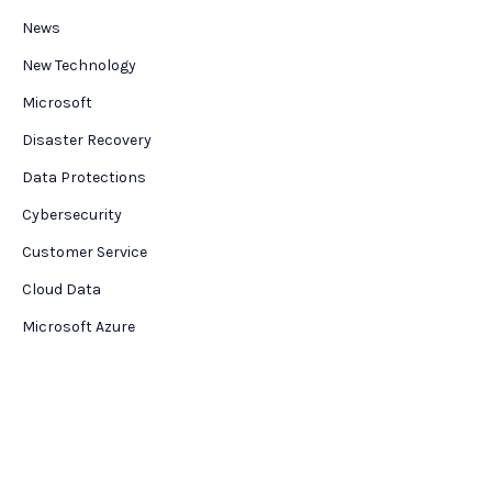
News
New Technology
Microsoft
Disaster Recovery
Data Protections
Cybersecurity
Customer Service
Cloud Data
Microsoft Azure