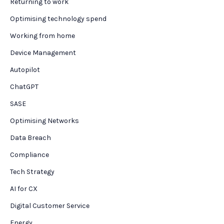
Returning to work
Optimising technology spend
Working from home
Device Management
Autopilot
ChatGPT
SASE
Optimising Networks
Data Breach
Compliance
Tech Strategy
AI for CX
Digital Customer Service
Energy