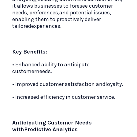
it allows businesses to foresee customer
needs, preferences,and potential issues,
enabling them to proactively deliver
tailoredexperiences.
Key Benefits:
• Enhanced ability to anticipate
customerneeds.
• Improved customer satisfaction andloyalty.
• Increased efficiency in customer service.
Anticipating Customer Needs
withPredictive Analytics