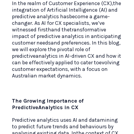
In the realm of Customer Experience (CX),the
integration of Artificial Intelligence (AI) and
predictive analytics hasbecome a game-
changer. As AI for CX specialists, we’ve
witnessed firsthand thetransformative
impact of predictive analytics in anticipating
customer needsand preferences. In this blog,
we will explore the pivotal role of
predictiveanalytics in AI-driven CX and how it
can be effectively applied to cater toevolving
customer expectations, with a focus on
Australian market dynamics.
The Growing Importance of
PredictiveAnalytics in CX
Predictive analytics uses AI and datamining
to predict future trends and behaviours by
analysing existing data. Inthe context of CX,