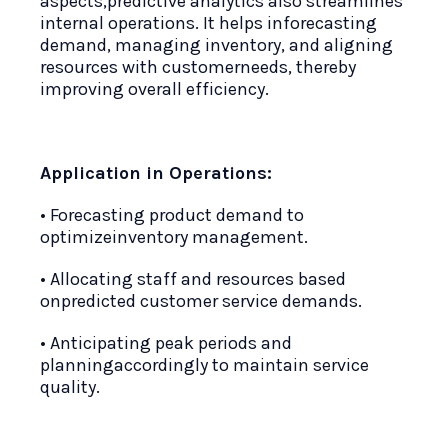
aspects,predictive analytics also streamlines
internal operations. It helps inforecasting
demand, managing inventory, and aligning
resources with customerneeds, thereby
improving overall efficiency.
Application in Operations:
• Forecasting product demand to
optimizeinventory management.
• Allocating staff and resources based
onpredicted customer service demands.
• Anticipating peak periods and
planningaccordingly to maintain service
quality.