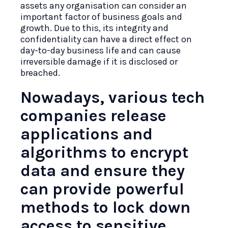
assets any organisation can consider an
important factor of business goals and
growth. Due to this, its integrity and
confidentiality can have a direct effect on
day-to-day business life and can cause
irreversible damage if it is disclosed or
breached.
Nowadays, various tech
companies release
applications and
algorithms to encrypt
data and ensure they
can provide powerful
methods to lock down
access to sensitive