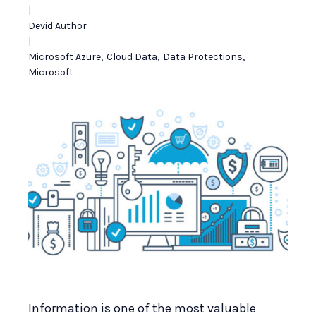
|
Devid Author
|
Microsoft Azure
,
Cloud Data
,
Data Protections
,
Microsoft
Information is one of the most valuable