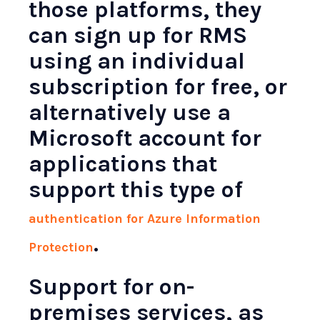
those platforms, they
can sign up for RMS
using an individual
subscription for free, or
alternatively use a
Microsoft account for
applications that
support this type of
authentication for Azure Information
.
Protection
Support for on-
premises services, as