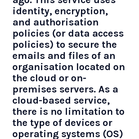
identity, encryption,
and authorisation
policies (or data access
policies) to secure the
emails and files of an
organisation located on
the cloud or on-
premises servers. As a
cloud-based service,
there is no limitation to
the type of devices or
operating systems (OS)