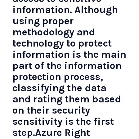
information. Although
using proper
methodology and
technology to protect
information is the main
part of the information
protection process,
classifying the data
and rating them based
on their security
sensitivity is the first
step.
Azure Right