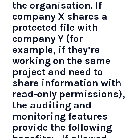
the organisation. If
company X shares a
protected file with
company Y (for
example, if they’re
working on the same
project and need to
share information with
read-only permissions),
the auditing and
monitoring features
provide the following