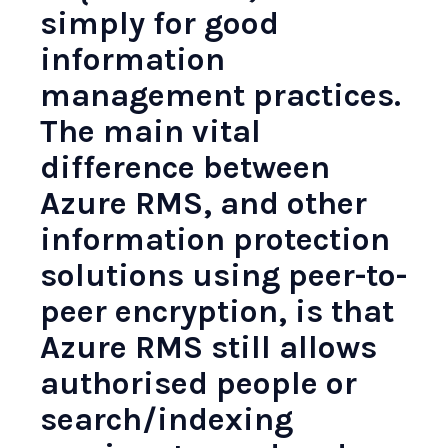
simply for good
information
management practices.
The main vital
difference between
Azure RMS, and other
information protection
solutions using peer-to-
peer encryption, is that
Azure RMS still allows
authorised people or
search/indexing