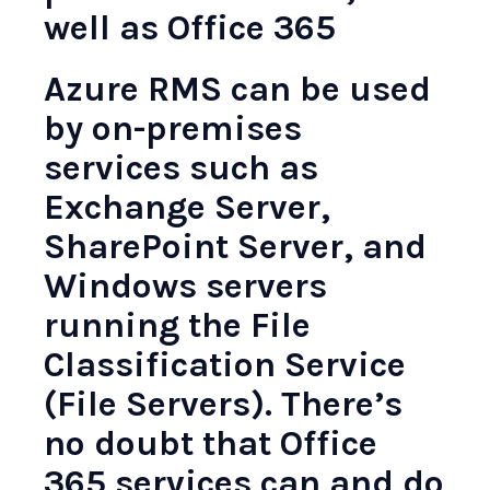
well as Office 365
Azure RMS can be used
by on-premises
services such as
Exchange Server,
SharePoint Server, and
Windows servers
running the File
Classification Service
(File Servers). There’s
no doubt that Office
365 services can and do