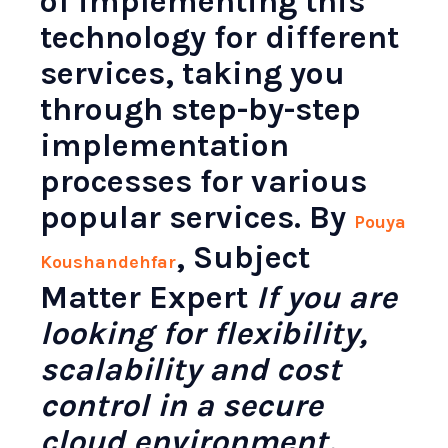
of implementing this
technology for different
services, taking you
through step-by-step
implementation
processes for various
popular services. By
Pouya
, Subject
Koushandehfar
Matter Expert
If you are
looking for flexibility,
scalability and cost
control in a secure
cloud environment,