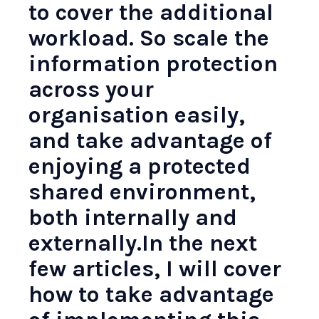
to cover the additional
workload. So scale the
information protection
across your
organisation easily,
and take advantage of
enjoying a protected
shared environment,
both internally and
externally.In the next
few articles, I will cover
how to take advantage