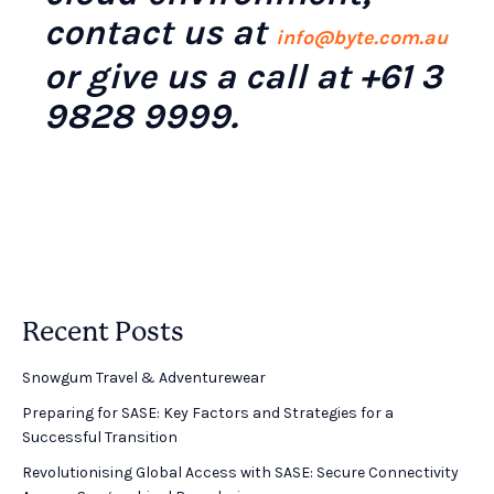
contact us at
info@byte.com.au
or give us a call at +61 3
9828 9999.
Recent Posts
Snowgum Travel & Adventurewear ​
Preparing for SASE: Key Factors and Strategies for a
Successful Transition
Revolutionising Global Access with SASE: Secure Connectivity