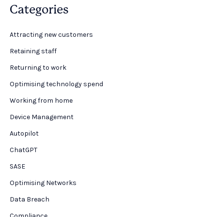
Categories
Attracting new customers
Retaining staff
Returning to work
Optimising technology spend
Working from home
Device Management
Autopilot
ChatGPT
SASE
Optimising Networks
Data Breach
Compliance