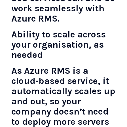
work seamlessly with
Azure RMS.
Ability to scale across
your organisation, as
needed
As Azure RMS is a
cloud-based service, it
automatically scales up
and out, so your
company doesn’t need
to deploy more servers