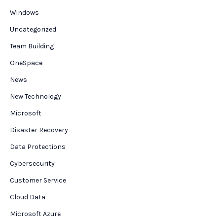
Windows
Uncategorized
Team Building
OneSpace
News
New Technology
Microsoft
Disaster Recovery
Data Protections
Cybersecurity
Customer Service
Cloud Data
Microsoft Azure