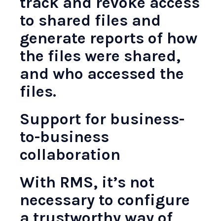
track and revoke access
to shared files and
generate reports of how
the files were shared,
and who accessed the
files.
Support for business-
to-business
collaboration
With RMS, it’s not
necessary to configure
a trustworthy way of