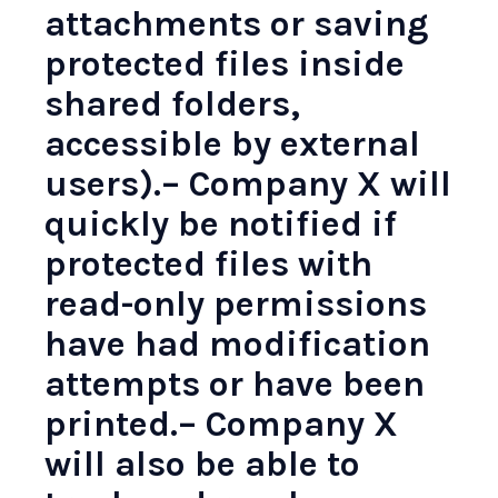
attachments or saving
protected files inside
shared folders,
accessible by external
users).– Company X will
quickly be notified if
protected files with
read-only permissions
have had modification
attempts or have been
printed.– Company X
will also be able to