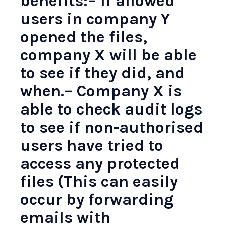
benefits:– If allowed
users in company Y
opened the files,
company X will be able
to see if they did, and
when.– Company X is
able to check audit logs
to see if non-authorised
users have tried to
access any protected
files (This can easily
occur by forwarding
emails with