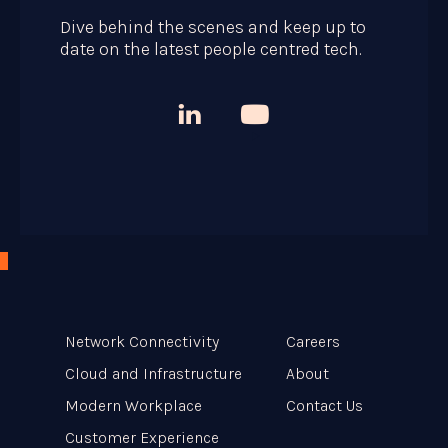
Dive behind the scenes and keep up to
date on the latest people centred tech.



Network Connectivity
Careers
Cloud and Infrastructure
About
Modern Workplace
Contact Us
Customer Experience