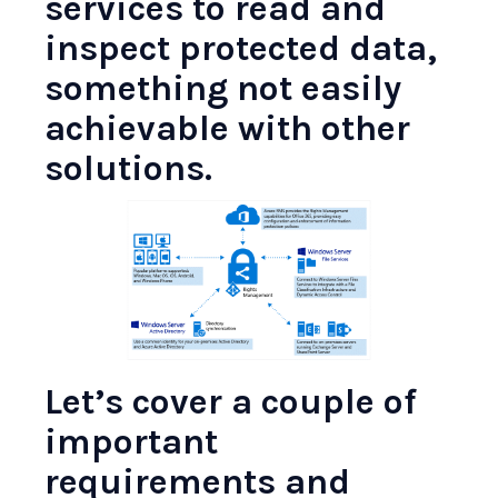
services to read and
inspect protected data,
something not easily
achievable with other
solutions.
Let’s cover a couple of
important
requirements and