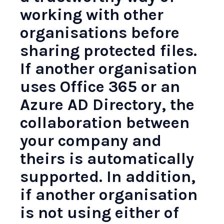
working with other
organisations before
sharing protected files.
If another organisation
uses Office 365 or an
Azure AD Directory, the
collaboration between
your company and
theirs is automatically
supported. In addition,
if another organisation
is not using either of