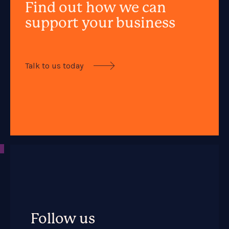
Find out how we can
support your business
Talk to us today

Follow us