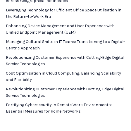
Across Geographical Boundaries
Leveraging Technology for Efficient Office Space Utilisation in
the Return-to-Work Era
Enhancing Device Management and User Experience with
Unified Endpoint Management (UEM)
Managing Cultural Shifts in IT Teams: Transitioning to a Digital-
Centric Approach
Revolutionizing Customer Experience with Cutting-Edge Digital
Service Technologies
Cost Optimisation in Cloud Computing: Balancing Scalability
and Flexibility
Revolutionizing Customer Experience with Cutting-Edge Digital
Service Technologies
Fortifying Cybersecurity in Remote Work Environments:
Essential Measures for Home Networks