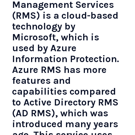
Management Services
(RMS)
is a cloud-based
technology by
Microsoft, which is
used by Azure
Information Protection.
Azure RMS has more
features and
capabilities compared
to Active Directory RMS
(AD RMS), which was
introduced many years
ago. This service uses