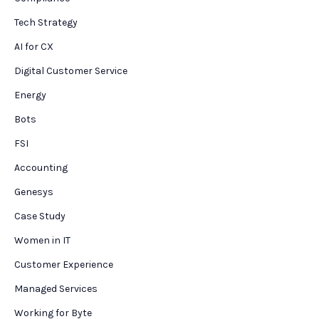
Tech Strategy
AI for CX
Digital Customer Service
Energy
Bots
FSI
Accounting
Genesys
Case Study
Women in IT
Customer Experience
Managed Services
Working for Byte