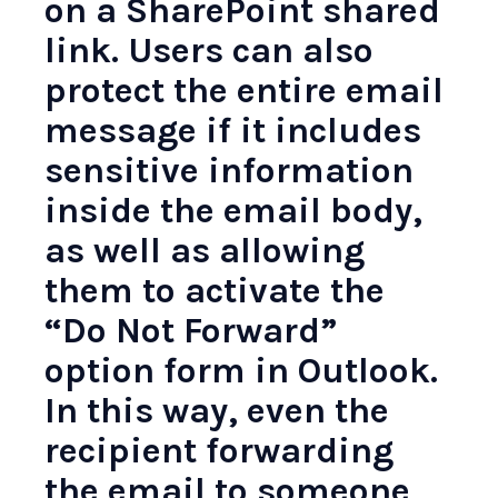
on a SharePoint shared
link. Users can also
protect the entire email
message if it includes
sensitive information
inside the email body,
as well as allowing
them to activate the
“Do Not Forward”
option form in Outlook.
In this way, even the
recipient forwarding
the email to someone