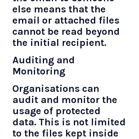
else means that the
email or attached files
cannot be read beyond
the initial recipient.
Auditing and
Monitoring
Organisations can
audit and monitor the
usage of protected
data. This is not limited
to the files kept inside