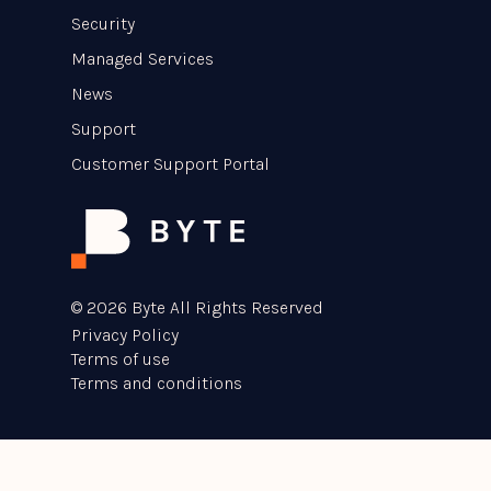
Security
Managed Services
News
Support
Customer Support Portal
© 2026 Byte All Rights Reserved
Privacy Policy
Terms of use
Terms and conditions