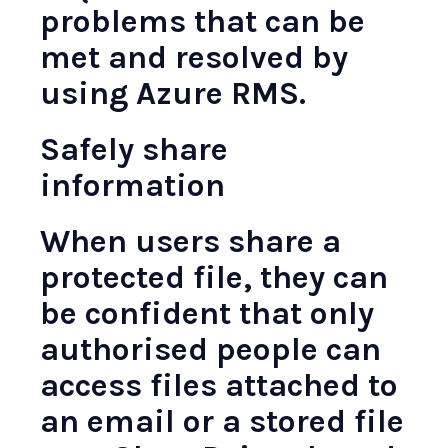
problems that can be
met and resolved by
using Azure RMS.
Safely share
information
When users share a
protected file, they can
be confident that only
authorised people can
access files attached to
an email or a stored file