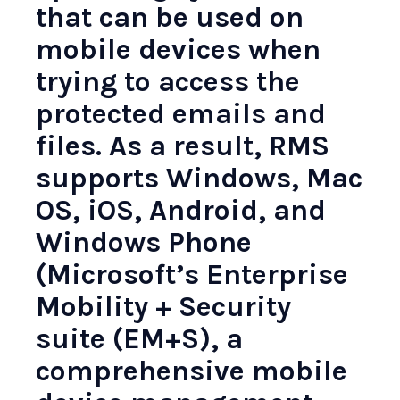
that can be used on
mobile devices when
trying to access the
protected emails and
files. As a result, RMS
supports Windows, Mac
OS, iOS, Android, and
Windows Phone
(Microsoft’s Enterprise
Mobility + Security
suite (EM+S), a
comprehensive mobile