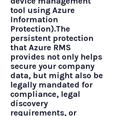
device management
tool using Azure
Information
Protection).The
persistent protection
that Azure RMS
provides not only helps
secure your company
data, but might also be
legally mandated for
compliance, legal
discovery
requirements, or