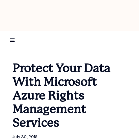
Protect Your Data
With Microsoft
Azure Rights
Management
Services
July 30, 2019