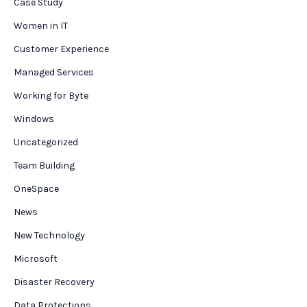
Case Study
Women in IT
Customer Experience
Managed Services
Working for Byte
Windows
Uncategorized
Team Building
OneSpace
News
New Technology
Microsoft
Disaster Recovery
Data Protections