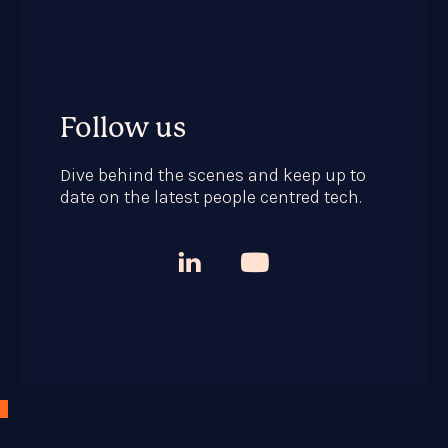
Follow us
Dive behind the scenes and keep up to
date on the latest people centred tech.


