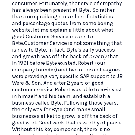
consumer. Fortunately, that style of empathy
has always been present at Byte. So rather
than me spruiking a number of statistics
and percentage quotes from some boring
website, let me explain a little about what
good Customer Service means to
Byte.Customer Service is not something that
is new to Byte, in fact, Byte’s early success
and growth was off the back of
exactly
that.
In 1991 before Byte existed, Robert (our
company founder) and two of his colleagues,
were providing very specific SAP support to JB
Were & Son. And after 2 years of good
customer service Robert was able to re-invest
in himself and his team, and establish a
business called Byte. Following those years,
the only way for Byte (and many small
businesses alike) to grow, is off the back of
good work.Good work that is worthy of praise.
Without this key component, there is no