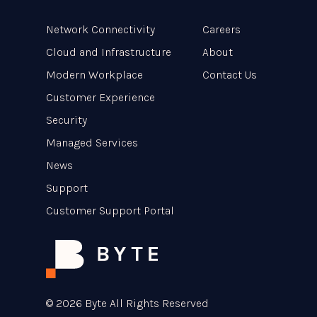
Network Connectivity
Careers
Cloud and Infrastructure
About
Modern Workplace
Contact Us
Customer Experience
Security
Managed Services
News
Support
Customer Support Portal
© 2026 Byte All Rights Reserved