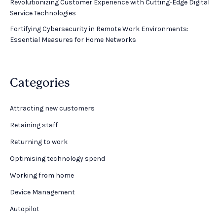
Revolutionizing Customer Experience with Cutting-Edge Digital
Service Technologies
Fortifying Cybersecurity in Remote Work Environments:
Essential Measures for Home Networks
Categories
Attracting new customers
Retaining staff
Returning to work
Optimising technology spend
Working from home
Device Management
Autopilot