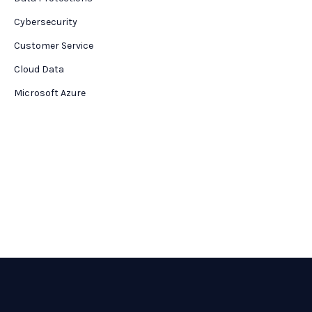
Cybersecurity
Customer Service
Cloud Data
Microsoft Azure