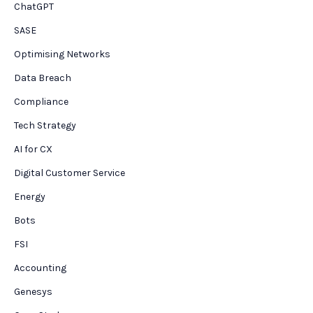
ChatGPT
SASE
Optimising Networks
Data Breach
Compliance
Tech Strategy
AI for CX
Digital Customer Service
Energy
Bots
FSI
Accounting
Genesys