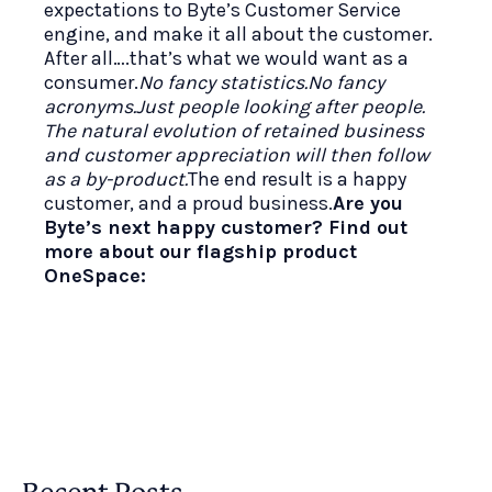
expectations to Byte’s Customer Service
engine, and make it all about the customer.
After all….that’s what we would want as a
consumer.
No fancy statistics.No fancy
acronyms.Just people looking after people.
The natural evolution of retained business
and customer appreciation will then follow
as a by-product.
The end result is a happy
customer, and a proud business.
Are you
Byte’s next happy customer? Find out
more about our flagship product
OneSpace: