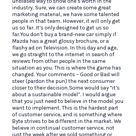
unbiased way to show one’s worth in the
industry. Sure, we can create some great
marketing material, we have some talented
people in that team. However, it will only get
us so far. It’s only designed to get us so
far.You don’t buy a brand-new car simply if
Mazda has a great glossy brochure, or a
flashy ad on Television. In this day and age,
we go straight to the internet in search of
reviews from other people in the same
situation as you. This is where the game has
changed. Your comments – Good or Bad will
steer (pardon the pun) the next consumer
closer to their decision.Some would say “it’s
about a sustainable model”. I would argue
that you just need to believe in the model you
want to implement. This is the hardest part
of customer service, and is something where
Byte strives to be different in the market. We
believe in continual customer service, not
just the week after we sold something or