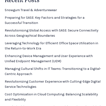
Recent Posts
Snowgum Travel & Adventurewear ​
Preparing for SASE: Key Factors and Strategies for a
Successful Transition
Revolutionising Global Access with SASE: Secure Connectivity
Across Geographical Boundaries
Leveraging Technology for Efficient Office Space Utilisation in
the Return-to-Work Era
Enhancing Device Management and User Experience with
Unified Endpoint Management (UEM)
Managing Cultural Shifts in IT Teams: Transitioning to a Digital-
Centric Approach
Revolutionizing Customer Experience with Cutting-Edge Digital
Service Technologies
Cost Optimisation in Cloud Computing: Balancing Scalability
and Flexibility