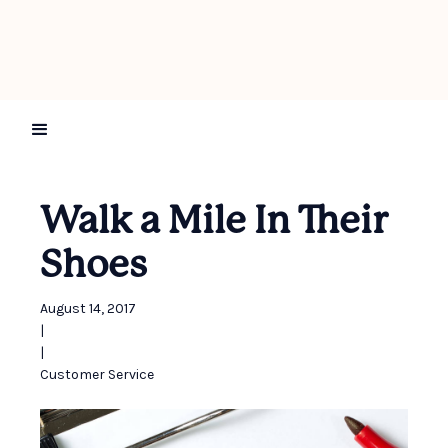
Walk a Mile In Their
Shoes
August 14, 2017
|
|
Customer Service