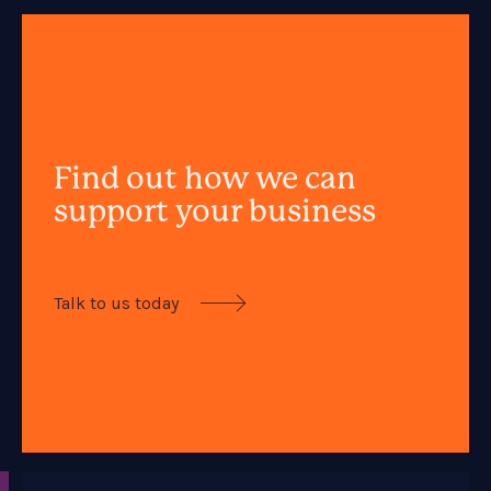
Find out how we can
support your business
Talk to us today
