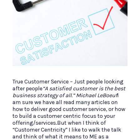
True Customer Service – Just people looking
after people
“A satisfied customer is the best
business strategy of all.” Michael LeBoeuf
I
am sure we have all read many articles on
how to deliver good customer service, or how
to build a customer centric focus to your
offering/services.But when I think of
“Customer Centricity” I like to walk the talk
and think of what it means to ME as a