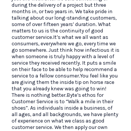
during the delivery of a project but three
months in, or two years in. We take pride in
talking about our long-standing customers,
some of over fifteen years’ duration. What
matters to us is the continuity of good
customer service.It’s what we all want as
consumers, everywhere we go, every time we
go somewhere. Just think how infectious it is
when someone is truly happy with a level of
service they received recently. It puts a smile
on their face to be able to help recommend a
service to a fellow consumer.You feel like you
are giving them the inside tip on horse race
that you already knew was going to win!
There is nothing better.Byte’s ethos for
Customer Service is to “Walk a mile in their
shoes”. As individuals inside a business, of
all ages, and all backgrounds, we have plenty
of experience on what we class as good
customer service. We then apply our own